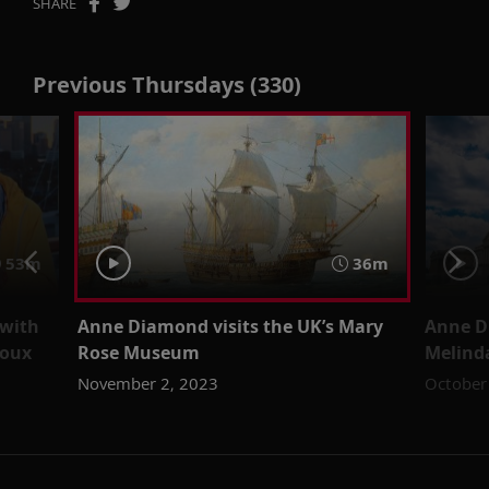
SHARE
Previous Thursdays (330)
53m
36m
 with
Anne Diamond visits the UK’s Mary
Anne D
coux
Rose Museum
Melind
November 2, 2023
October