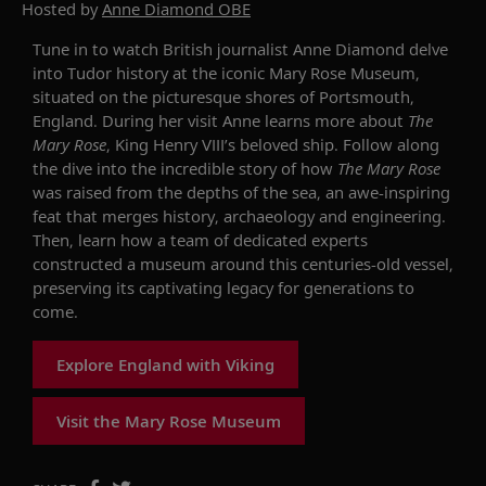
Hosted by
Anne Diamond OBE
Tune in to watch British journalist Anne Diamond delve
into Tudor history at the iconic Mary Rose Museum,
situated on the picturesque shores of Portsmouth,
England. During her visit Anne learns more about
The
Mary Rose
, King Henry VIII’s beloved ship. Follow along
the dive into the incredible story of how
The Mary Rose
was raised from the depths of the sea, an awe-inspiring
feat that merges history, archaeology and engineering.
Then, learn how a team of dedicated experts
constructed a museum around this centuries-old vessel,
preserving its captivating legacy for generations to
come.
Explore England with Viking
Visit the Mary Rose Museum