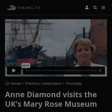
Home
> Previous Livestreams >
Thursday
Anne Diamond visits the
UK’s Mary Rose Museum