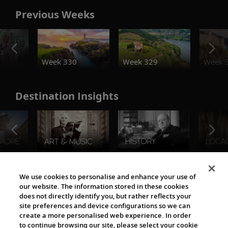
Previous Weeks
o
Week 330
Week 329
Week 
Destination Insights
The Viking World
We use cookies to personalise and enhance your use of
our website. The information stored in these cookies
does not directly identify you, but rather reflects your
site preferences and device configurations so we can
create a more personalised web experience. In order
to continue browsing our site, please select your cookie