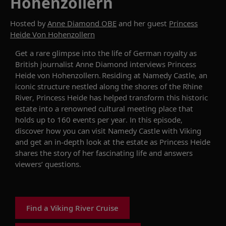
Hohenzollern
Hosted by
Anne Diamond OBE
and her guest
Princess
Heide Von Hohenzollern
Get a
rare glimpse into the life of German royalty as
British journalist Anne Diamond interviews
Princess
Heide von Hohenzollern
.
Residing at
Namedy
Castle
, an
iconic
structure
nestled
along the shores of the Rhine
River,
Princess Heide
has helped transform this historic
estate into a renowned cultural meeting place that
holds up to 160 events per year. In this episode,
discover how you can visit
Namedy
Castle
with Viking
and get an in-depth look at the estate as
Princess Heide
shares the story of her fascinating life
and answers
viewers’ questions.
Find a Viking River Cruise