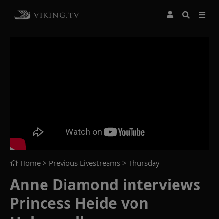
Home
> Previous Livestreams >
Thursday
Anne Diamond interviews
Princess Heide von