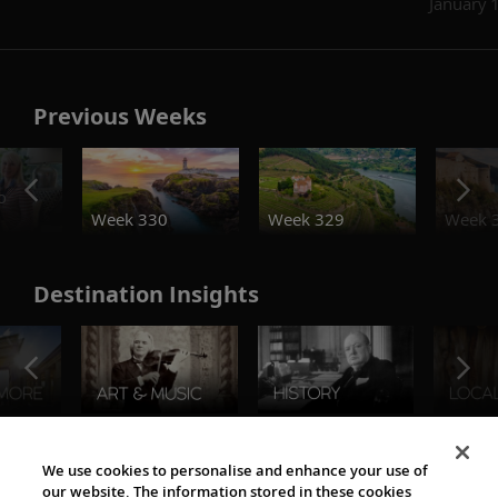
January 
Previous Weeks
o
Week 330
Week 329
Week 
Destination Insights
The Viking World
We use cookies to personalise and enhance your use of
our website. The information stored in these cookies