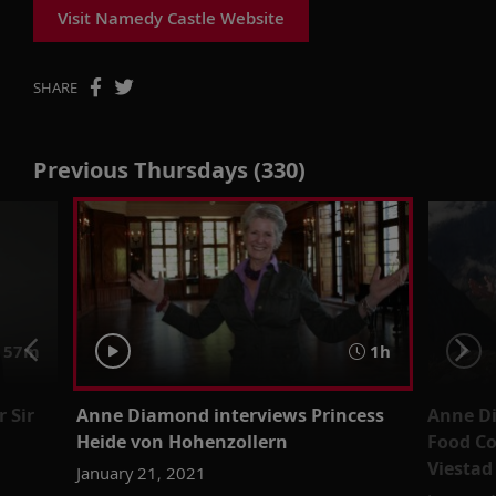
Visit Namedy Castle Website
SHARE
Previous Thursdays (330)
57m
1h
 Sir
Anne Diamond interviews Princess
Anne D
Heide von Hohenzollern
Food Co
Viestad
January 21, 2021