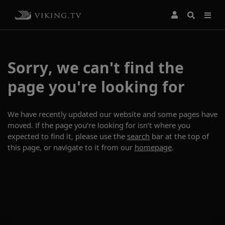
Sorry, we can't find the
page you're looking for
We have recently updated our website and some pages have
moved. If the page you’re looking for isn’t where you
expected to find it, please use the
search
bar at the top of
this page, or navigate to it from our
homepage
.