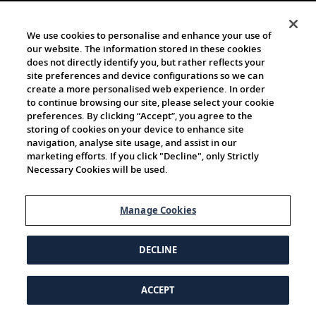
We use cookies to personalise and enhance your use of
our website. The information stored in these cookies
does not directly identify you, but rather reflects your
site preferences and device configurations so we can
create a more personalised web experience. In order
to continue browsing our site, please select your cookie
preferences. By clicking “Accept”, you agree to the
storing of cookies on your device to enhance site
navigation, analyse site usage, and assist in our
marketing efforts. If you click "Decline", only Strictly
Necessary Cookies will be used.
Manage Cookies
DECLINE
ACCEPT
© 1997-2026 Viking | All Rights Reserved.