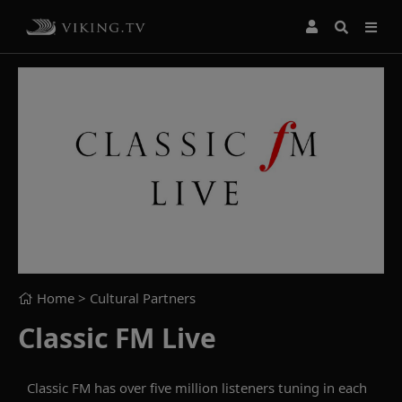
Home
> Cultural Partners
Classic FM Live
Classic FM has over five million listeners tuning in each