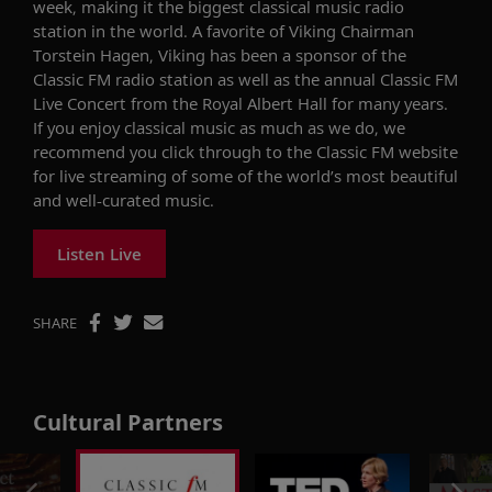
week, making it the biggest classical music radio
station in the world. A favorite of Viking Chairman
Torstein Hagen, Viking has been a sponsor of the
Classic FM radio station as well as the annual Classic FM
Live Concert from the Royal Albert Hall for many years.
If you enjoy classical music as much as we do, we
recommend you click through to the Classic FM website
for live streaming of some of the world’s most beautiful
and well-curated music.
Listen Live
SHARE
Cultural Partners