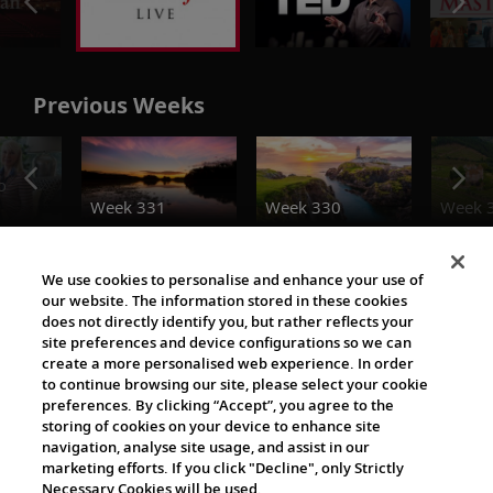
Previous Weeks
o
Week 331
Week 330
Week 
Destination Insights
We use cookies to personalise and enhance your use of
our website. The information stored in these cookies
does not directly identify you, but rather reflects your
site preferences and device configurations so we can
create a more personalised web experience. In order
to continue browsing our site, please select your cookie
preferences. By clicking “Accept”, you agree to the
storing of cookies on your device to enhance site
navigation, analyse site usage, and assist in our
The Viking World
marketing efforts. If you click "Decline", only Strictly
Necessary Cookies will be used.