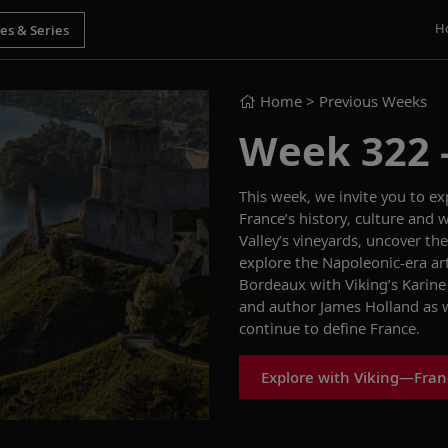
H
Home
> Previous Weeks
Week 322 - 
This week, we invite you to e
France’s history, culture and 
Valley’s vineyards, uncover the
explore the Napoleonic-era art
Bordeaux with Viking’s Karine
and author James Holland as w
continue to define France.
Explore with Viking—Fra