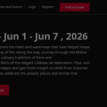
osts and Guests
|
Login
|
Register
Find a Cruise
Jun 1 - Jun 7 , 2026
xplore the rivers and waterways that have helped shape
way of life. Along the way, journey through the Rhône
 culinary traditions of Paris and
ifacts of the elegant Château de Malmaison. Plus, visit
 Hagen and gain fresh insight on WWII from historian
e celebrate the people, places and stories that
nce