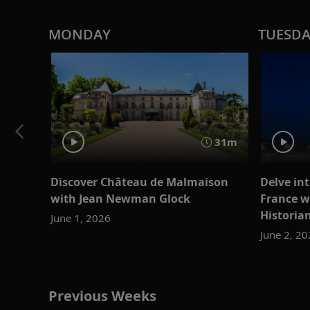
MONDAY
TUESD
31m
Discover Château de Malmaison
Delve int
with Jean Newman Glock
France w
Historia
June 1, 2026
June 2, 2
Previous Weeks