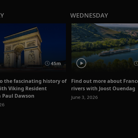
AY
WEDNESDAY
45m
o the fascinating history of
Find out more about France
ith Viking Resident
rivers with Joost Ouendag
n Paul Dawson
June 3, 2026
026