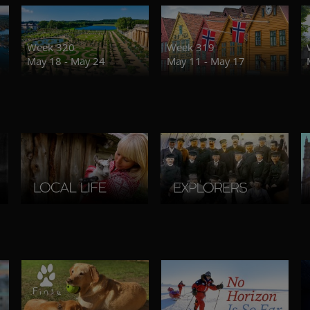
Week 320
Week 319
May 18 - May 24
May 11 - May 17