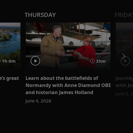
THURSDAY
FRIDA
1h 6m
35m
’s great
Learn about the battlefields of
Journe
Normandy with Anne Diamond OBE
with J
and historian James Holland
June 5, 
June 4, 2026