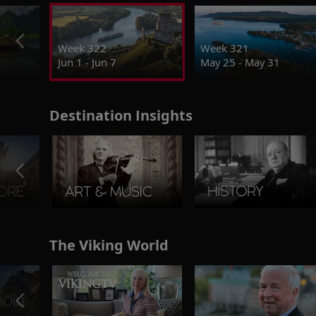
Week 322
Week 321
Jun 1 - Jun 7
May 25 - May 31
Destination Insights
The Viking World