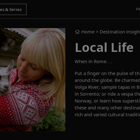
H
Home
> Destination Insigh
Local Life
When in Rome. . .
Put a finger on the pulse of th
around the globe. Be charmed
Volga River; sample tapas in 
in Sorrento; or ride a vespa 
Norway, or learn how supersti
these and many other destinati
rich and varied cultural traditi