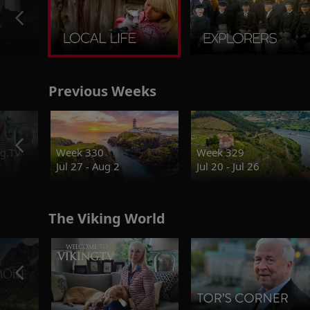
Previous Weeks
g.TV
Week 330
Week 329
Jul 27 - Aug 2
Jul 20 - Jul 26
The Viking World