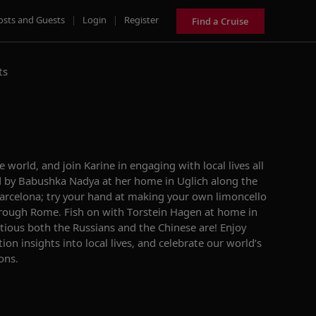
osts and Guests
|
Login
|
Register
Find a Cruise
ts
e world, and join Karine in engaging with local lives all
 by Babushka Nadya at her home in Uglich along the
Barcelona; try your hand at making your own limoncello
through Rome. Fish on with Torstein Hagen at home in
tious both the Russians and the Chinese are! Enjoy
on insights into local lives, and celebrate our world’s
ons.