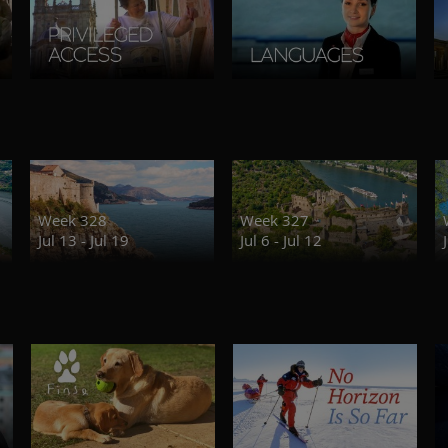
Week 328
Week 327
Jul 13 - Jul 19
Jul 6 - Jul 12