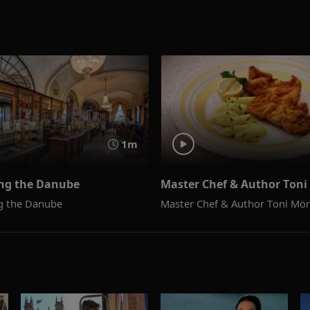
1m
ong the Danube
Master Chef & Author Ton
ng the Danube
Master Chef & Author Toni Mö