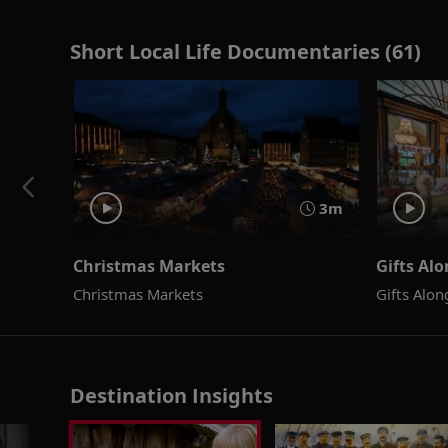
Short Local Life Documentaries (61)
3m
Christmas Markets
Gifts Al
Christmas Markets
Gifts Alo
Destination Insights