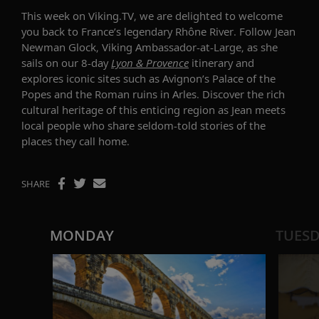
This week on Viking.TV, we are delighted to welcome
you back to
France’s legendary Rhône River.
Follow Jean
Newman Glock, Viking Ambassador-at-Large, as she
sails on our 8-day
Lyon & Provence
itinerary and
explores iconic sites such as Avignon’s Palace of the
Popes and the Roman ruins in Arles. Discover the rich
cultural heritage of this enticing region as Jean meets
local people who share seldom-told stories of the
places they call home.
SHARE
MONDAY
TUES