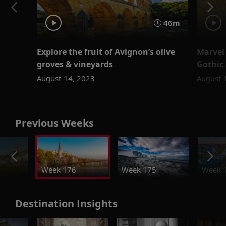
46m
Explore the fruit of Avignon’s olive
Marvel 
groves & vineyards
Gothic
August 14, 2023
August 
Previous Weeks
Week 176
Week 175
Week 
Destination Insights