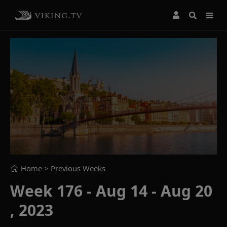
Home
> Previous Weeks
Week 176 - Aug 14 - Aug 20
, 2023