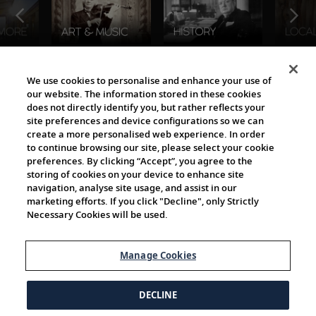
The Viking World
We use cookies to personalise and enhance your use of
our website. The information stored in these cookies
does not directly identify you, but rather reflects your
site preferences and device configurations so we can
create a more personalised web experience. In order
to continue browsing our site, please select your cookie
preferences. By clicking “Accept”, you agree to the
storing of cookies on your device to enhance site
navigation, analyse site usage, and assist in our
Cultural Partners
marketing efforts. If you click "Decline", only Strictly
Necessary Cookies will be used.
Manage Cookies
DECLINE