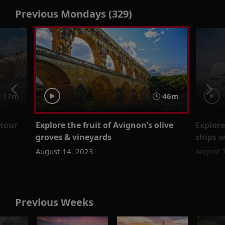
Previous Mondays (329)
17m
46m
 tour
Explore the fruit of Avignon’s olive
Explore
groves & vineyards
ships 
August 14, 2023
August 
Previous Weeks