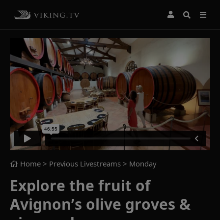
Home
> Previous Livestreams >
Monday
Explore the fruit of
Avignon’s olive groves &