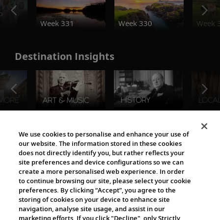
o
Week 331
Week 330
Week 
Destination Insights
The Viking World
We use cookies to personalise and enhance your use of
our website. The information stored in these cookies
does not directly identify you, but rather reflects your
site preferences and device configurations so we can
create a more personalised web experience. In order
to continue browsing our site, please select your cookie
preferences. By clicking “Accept”, you agree to the
storing of cookies on your device to enhance site
navigation, analyse site usage, and assist in our
Cultural Partners
marketing efforts. If you click "Decline", only Strictly