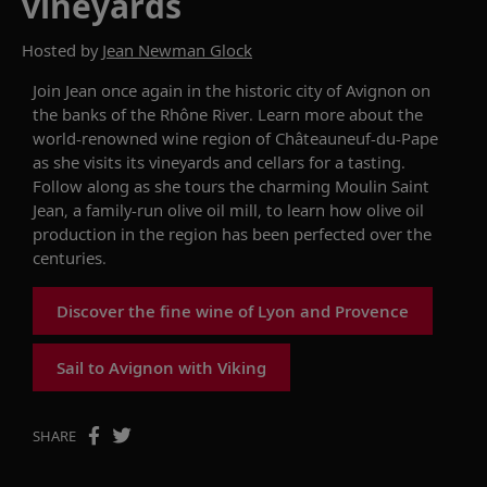
vineyards
Hosted by
Jean Newman Glock
Join Jean
once again
in the historic city of Avignon on
the banks of the Rhône River. Learn more about the
world-renowned wine region of
Châteauneuf
-du-Pape
as
she
visits its vineyards and cellars for a tasting.
Follow along as she
tours
the charming Moulin Saint
Jean, a family-run olive oil mill, to learn how olive oil
production in the region has been perfected over the
centuries.
Discover the fine wine of Lyon and Provence
Sail to Avignon with Viking
SHARE