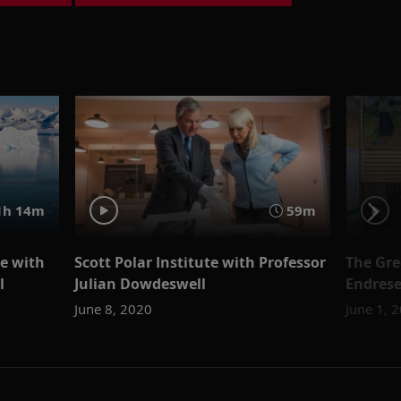
h 14m
59m
ce with
Scott Polar Institute with Professor
The Gre
l
Julian Dowdeswell
Endres
June 8, 2020
June 1, 