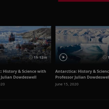
1h 12m
1
c: History & Science with
Antarctica: History & Scien
 Julian Dowdeswell
Professor Julian Dowdeswel
020
June 15, 2020