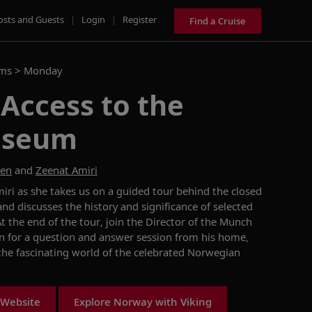
osts and Guests
|
Login
|
Register
Find a Cruise
ams >
Monday
 Access to the
useum
sen
and
Zeenat Amiri
iri as she takes us on a guided tour behind the closed
 discusses the history and significance of selected
 the end of the tour, join the Director of the Munch
 for a question and answer session from his home,
 the fascinating world of the celebrated Norwegian
 Website
Explore Norway with Viking