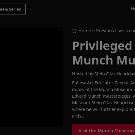
H
Home
> Previous Livestre
Privileged
Munch M
Hosted by
Stein Olav Henrich
Follow Art Educator Zeenat Am
doors of the Munch Museum and
Edvard Munch masterpieces. At
Museum Stein Olav Henrichsen
where he will further explore
artist.
Visit the Munch Museum