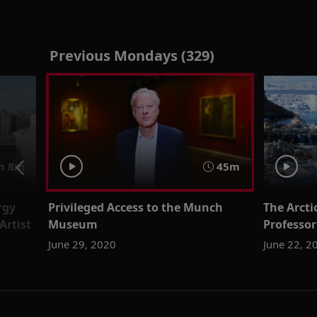
Previous Mondays (329)
h 8m
45m
rgy
Privileged Access to the Munch
The Arcti
Artist
Museum
Professor
June 29, 2020
June 22, 2