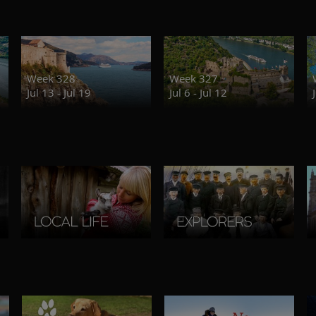
Week 328
Week 327
Jul 13 - Jul 19
Jul 6 - Jul 12