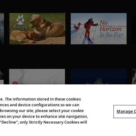
e. The information stored in these cookies
erences and device configurations so we can
browsing our site, please select your cookie
Manage C
kies on your device to enhance site navigation,
 "Decline", only Strictly Necessary Cookies will
About Us
Order 