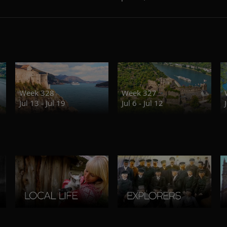
Week 328
Week 327
Jul 13 - Jul 19
Jul 6 - Jul 12