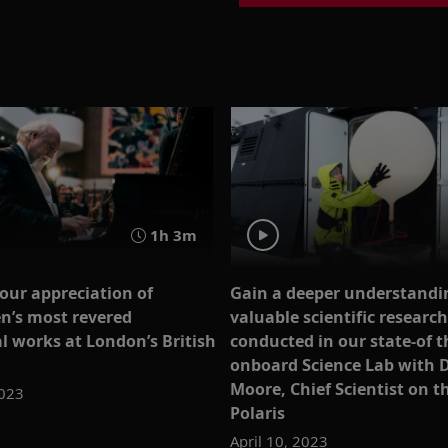
1h 3m
our appreciation of
Gain a deeper understandin
n’s most revered
valuable scientific research
l works at London’s British
conducted in our state-of t
onboard Science Lab with D
Moore, Chief Scientist on t
2023
Polaris
April 10, 2023