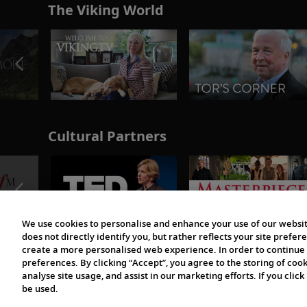
The Viking World
Cultural Partners
We use cookies to personalise and enhance your use of our websit
does not directly identify you, but rather reflects your site pref
create a more personalised web experience. In order to continue 
preferences. By clicking “Accept”, you agree to the storing of coo
analyse site usage, and assist in our marketing efforts. If you click
be used.
© 1997-2026 Viking | All Rights Reserved.