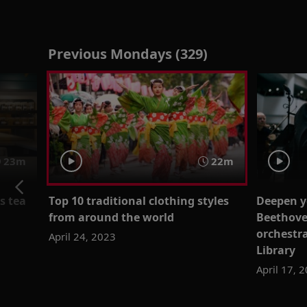
Previous Mondays (329)
23m
22m
s tea
Top 10 traditional clothing styles
Deepen y
from around the world
Beethove
orchestra
April 24, 2023
Library
April 17, 