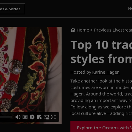
H
Home
> Previous Livestre
Top 10 tra
styles fro
Hosted by
Karine Hagen
Take another look at
the histo
costumes are worn in modern 
Hagen
.
Around the world
,
trad
providing
an important way to 
Follow along
as we explore
th
local culture alive—adding ri
Explore the Oceans with 