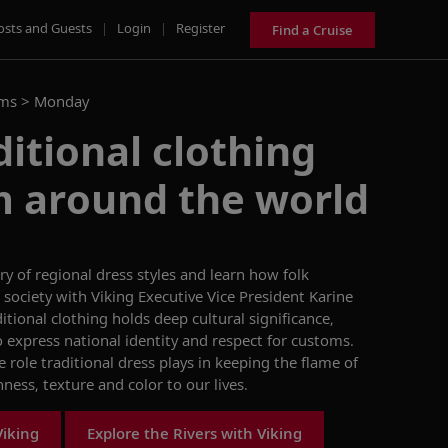
osts and Guests
|
Login
|
Register
Find a Cruise
ams >
Monday
ditional clothing
m around the world
ry of
regional
dress
styles and
learn
how folk
society
with Viking Executive Vice President Karine
itional clothing holds deep cultural significance,
express national identity and respect for customs.
e role
traditional dress
plays in keeping the
flame of
chness,
texture
and color to
our lives.
Viking
Explore the Rivers with Viking