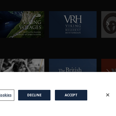
ookies
DECLINE
ACCEPT
a Brochure
FAQs
Cookies
Manage Cookies
Terms
Privacy