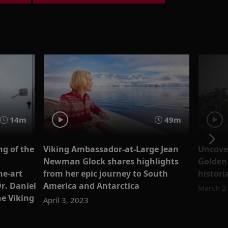
14m
49m
g of the
Viking Ambassador-at-Large Jean
Uncover
Newman Glock shares highlights
Golden
he-art
from her epic journey to South
histori
r. Daniel
America and Antarctica
March 2
he Viking
April 3, 2023