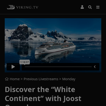
Home
> Previous Livestreams >
Monday
Discover the “White
Continent” with Joost