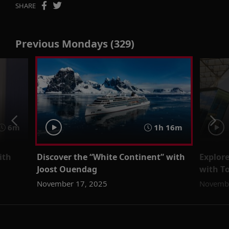
SHARE
Previous Mondays (329)
6m
1h 16m
ith
Discover the “White Continent” with
Explor
Joost Ouendag
with T
November 17, 2025
Novembe