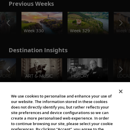
Previous Weeks
o
Week 330
Week 329
Week 
Destination Insights
The Viking World
We use cookies to personalise and enhance your use of
our website. The information stored in these cookies
does not directly identify you, but rather reflects your
site preferences and device configurations so we can
create a more personalised web experience. In order
to continue browsing our site, please select your cookie
preferences. By clicking “Accept”, you agree to the