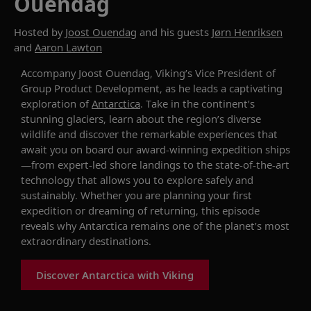
Ouendag
Hosted by
Joost Ouendag
and his guests
Jørn Henriksen
and
Aaron Lawton
Accompany Joost Ouendag, Viking’s Vice President of
Group Product Development, as he leads a captivating
exploration of
Antarctica
. Take in the continent’s
stunning glaciers, learn about the region’s diverse
wildlife and discover the remarkable experiences that
await you on board our award-winning expedition ships
—from expert-led shore landings to the state-of-the-art
technology that allows you to explore safely and
sustainably. Whether you are planning your first
expedition or dreaming of returning, this episode
reveals why Antarctica remains one of the planet’s most
extraordinary destinations.
Discover Antarctica with Viking