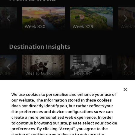
o
Week 330
Week 329
Week 
Destination Insights
The Viking World
We use cookies to personalise and enhance your use of
our website. The information stored in these cookies
does not directly identify you, but rather reflects your
site preferences and device configurations so we can
create a more personalised web experience. In order
to continue browsing our site, please select your cookie
preferences. By clicking “Accept”, you agree to the
storing of cookies on your device to enhance site