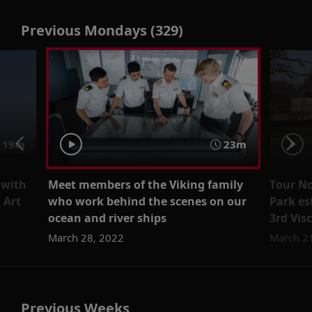
Previous Mondays (329)
19m
23m
 with
Meet members of the Viking family
Tour No
 Art
who work behind the scenes on our
Park es
ocean and river ships
3rd Vi
March 28, 2022
March 2
Previous Weeks