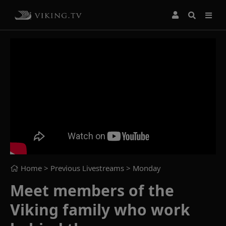
Home
> Previous Livestreams >
Monday
Meet members of the
Viking family who work