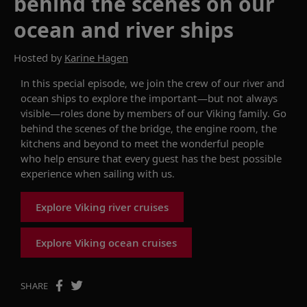
behind the scenes on our
ocean and river ships
Hosted by
Karine Hagen
In
this
special
episode, w
e join the crew of our river and
ocean ships to
explore
the important
—
but not always
visible
—
roles done by members of our Viking family.
Go
behind the
scenes
of
the bridge, the engine room, the
kitchens
and beyond to
meet the wonderful people
who
help ensure that
every guest has the best possible
experience
when sailing
with us.
Explore Viking river cruises
Explore Viking ocean cruises
SHARE