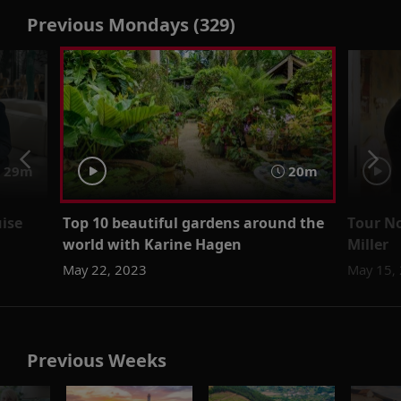
Previous Mondays (329)
29m
20m
uise
Top 10 beautiful gardens around the
Tour No
world with Karine Hagen
Miller
May 22, 2023
May 15,
Previous Weeks