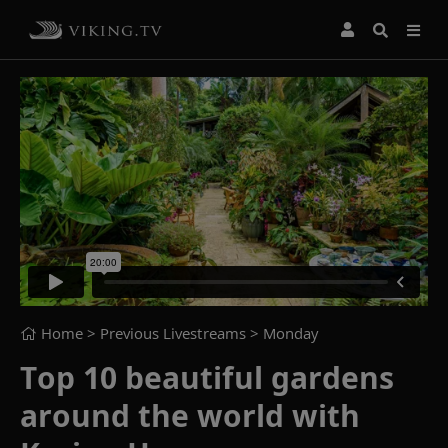
Home
> Previous Livestreams >
Monday
Top 10 beautiful gardens
around the world with