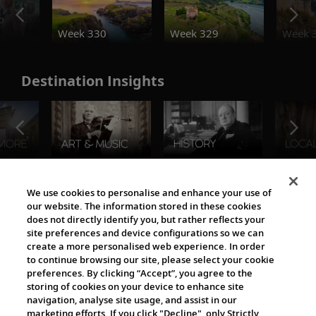
o
Week 330
Week 329
Week 
Destination Insights
The Viking World
We use cookies to personalise and enhance your use of
our website. The information stored in these cookies
does not directly identify you, but rather reflects your
site preferences and device configurations so we can
create a more personalised web experience. In order
to continue browsing our site, please select your cookie
preferences. By clicking “Accept”, you agree to the
storing of cookies on your device to enhance site
navigation, analyse site usage, and assist in our
Cultural Partners
marketing efforts. If you click "Decline", only Strictly