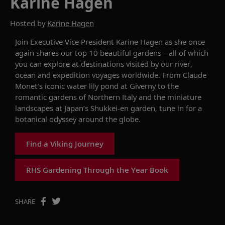
Karine Hagen
Hosted by
Karine Hagen
Join Executive Vice President
Karine
Hagen as she once
again shares our top 10
beautiful garden
s
—all of which
you can explore at destinations visited by our river,
ocean
and expedition voyages worldwide.
From
Claude
Monet’s
iconic water lily pond
at Giverny to the
romantic gardens of Northern Italy and the miniature
landscapes at Japan’s
Shukkei-en
garden,
tune in for
a
botanical odyssey around the globe.
Find a Viking Journey
RHS Gardening Through the Year Book
SHARE