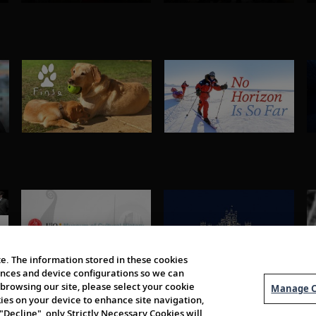
e. The information stored in these cookies
erences and device configurations so we can
browsing our site, please select your cookie
Manage C
kies on your device to enhance site navigation,
 "Decline", only Strictly Necessary Cookies will