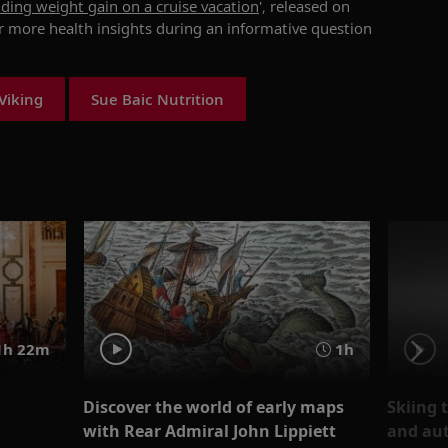
oiding weight gain on a cruise vacation
', released on
or more health insights during an informative question
Viking
Sue Baic Nutrition
1h 22m
1h
Discover the world of early maps
Skiing 
with Rear Admiral John Lippiett
and aut