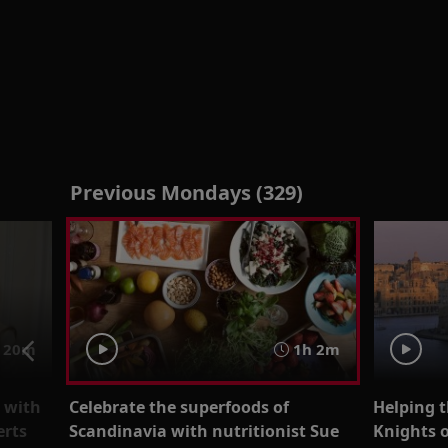
Previous Mondays (329)
 20m
1h 2m
n with
Celebrate the superfoods of
Helping t
erts
Scandinavia with nutritionist Sue
Knights o