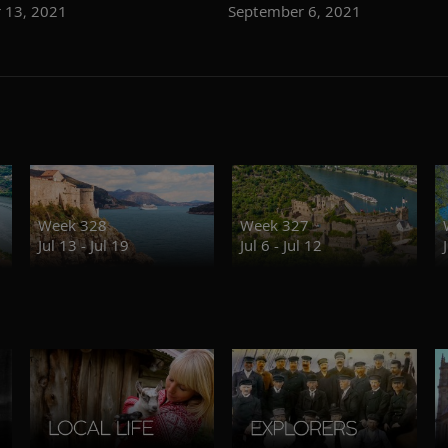
 13, 2021
September 6, 2021
Week 328
Week 327
Jul 13 - Jul 19
Jul 6 - Jul 12