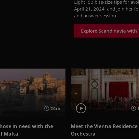
Light: 50 bite-size tips for av
April 21, 2024, and join her f
and answer session.
Explore Scandinavia with 
24m
hose in need with the
Meet the Vienna Residence
f Malta
Orchestra