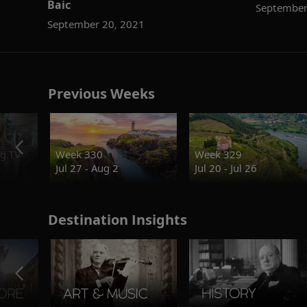
Baic
September
September 20, 2021
Previous Weeks
g.TV
Week 330
Week 329
Jul 27 - Aug 2
Jul 20 - Jul 26
Destination Insights