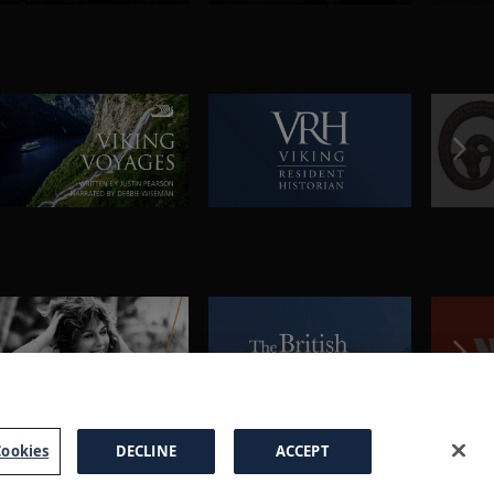
ookies
DECLINE
ACCEPT