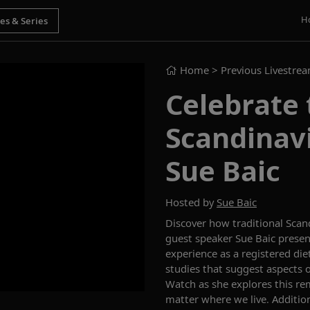
H
Home
> Previous Livestre
Celebrate 
Scandinavi
Sue Baic
Hosted by
Sue Baic
Discover how traditional Scand
guest speaker Sue Baic presen
experience as a registered die
studies that suggest aspects o
Watch as she explores this re
matter where we live. Addition