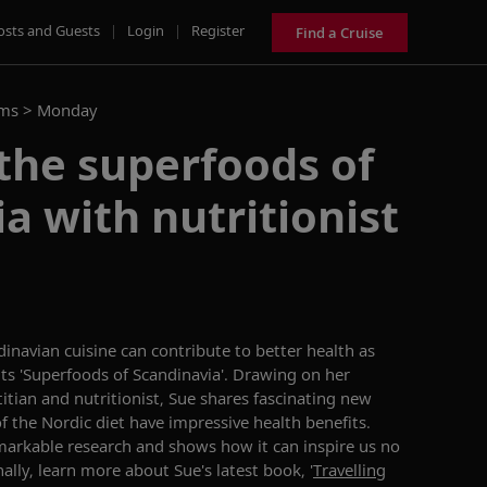
osts and Guests
|
Login
|
Register
Find a Cruise
ams >
Monday
the superfoods of
a with nutritionist
inavian cuisine can contribute to better health as
ts 'Superfoods of Scandinavia'. Drawing on her
titian and nutritionist, Sue shares fascinating new
f the Nordic diet have impressive health benefits.
markable research and shows how it can inspire us no
ally, learn more about Sue's latest book, '
Travelling