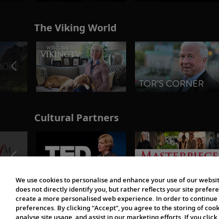
The Viking World
Cultural Partners
We use cookies to personalise and enhance your use of our websit
does not directly identify you, but rather reflects your site pref
create a more personalised web experience. In order to continue 
preferences. By clicking “Accept”, you agree to the storing of coo
analyse site usage, and assist in our marketing efforts. If you click