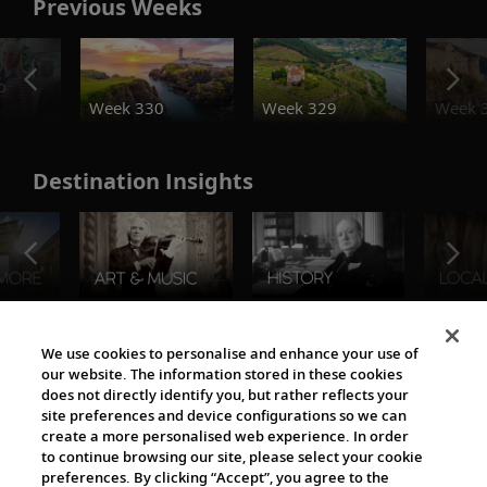
Previous Weeks
o
Week 330
Week 329
Week 
Destination Insights
The Viking World
We use cookies to personalise and enhance your use of
our website. The information stored in these cookies
does not directly identify you, but rather reflects your
site preferences and device configurations so we can
create a more personalised web experience. In order
to continue browsing our site, please select your cookie
preferences. By clicking “Accept”, you agree to the