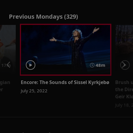
Previous Mondays (329)
17m
48m
egian
Encore: The Sounds of Sissel Kyrkjebø
Brush u
er
the Dir
July 25, 2022
Geir Kl
July 18,