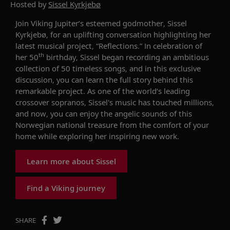
Hosted by
Sissel Kyrkjebø
Join Viking Jupiter’s esteemed godmother, Sissel
Kyrkjebø, for an uplifting conversation highlighting her
latest musical project, “Reflections.” In celebration of
th
her 50
birthday, Sissel began recording an ambitious
collection of 50 timeless songs, and in this exclusive
discussion, you can learn the full story behind this
remarkable project. As one of the world’s leading
crossover sopranos, Sissel's music has touched millions,
and now, you can enjoy the angelic sounds of this
Norwegian national treasure from the comfort of your
home while exploring her inspiring new work.
Learn more about Sissel
Find a Viking journey
SHARE