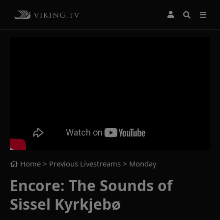
Home
> Previous Livestreams >
Monday
Encore: The Sounds of
Sissel Kyrkjebø