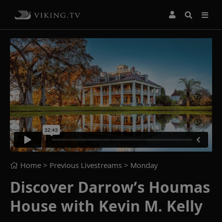
Home
> Previous Livestreams >
Monday
Discover Darrow’s Houmas
House with Kevin M. Kelly