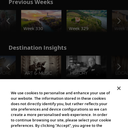
Previous Weeks
o
Week 330
Week 329
Week 
Destination Insights
The Viking World
We use cookies to personalise and enhance your use of
our website. The information stored in these cookies
does not directly identify you, but rather reflects your
site preferences and device configurations so we can
create a more personalised web experience. In order
to continue browsing our site, please select your cookie
preferences. By clicking “Accept”, you agree to the