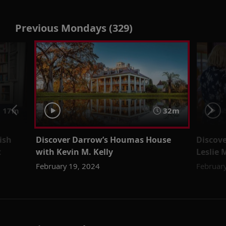
Previous Mondays (329)
 17m
32m
ish
Discover Darrow’s Houmas House
Discove
t
with Kevin M. Kelly
Leslie 
February 19, 2024
Februar