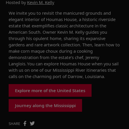
Hosted by
Kevin M. Kelly
We invite you to revisit the manicured grounds and
elegant interior of Houmas House, a historic riverside
estate that exemplifies classic architecture in the
American South. Owner Kevin M. Kelly guides you
through his opulent home, sharing its expansive
gardens and rare artwork collection.
Then, learn how to
make corn maque choux during a cooking
demonstration from the estate’s chef, Jeremy
Langlois.
You can explore Houmas House when you sail
with us on one of our Mississippi River itineraries that
calls on the charming port of Darrow, Louisiana.
Explore more of the United States
Journey along the Mississippi
SHARE