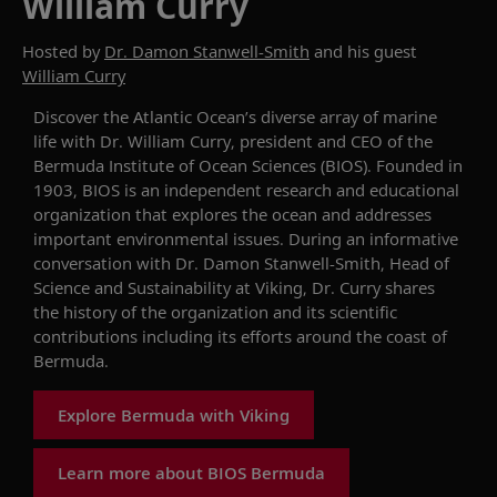
William Curry
Hosted by
Dr. Damon Stanwell-Smith
and his guest
William Curry
Discover
the Atlantic Ocean’s diverse array of marine
life with
Dr.
William Curry,
p
resident and CEO of
the
Bermuda Institute of Ocean S
ciences
(
BIOS
)
. Founded in
1903,
BIOS is an independent research and educational
organization
that
explore
s
the ocean and address
es
important environmental issues.
During an informative
conversation with Dr. Damon Stanwell-Smith, Head of
Science and Sustainability at Viking,
Dr. Curry
shares
the history of the organization and it
s
scientific
contribution
s
including its efforts
around the coast of
Bermuda.
Explore Bermuda with Viking
Learn more about BIOS Bermuda