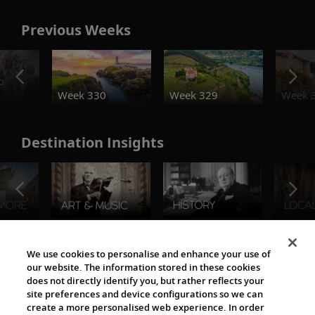
Previous Weeks
o
Week 330
Week 329
Week 
Destination Insights
The Viking World
We use cookies to personalise and enhance your use of
our website. The information stored in these cookies
does not directly identify you, but rather reflects your
site preferences and device configurations so we can
create a more personalised web experience. In order