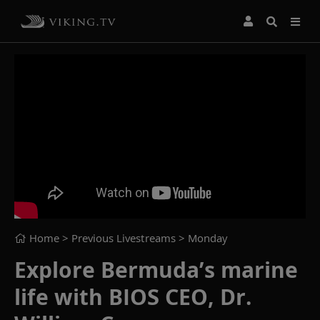
Home
> Previous Livestreams >
Monday
Explore Bermuda’s marine
life with BIOS CEO, Dr.