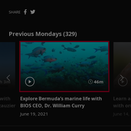
SHARE
Previous Mondays (329)
h 3m
46m
 with
Explore Bermuda’s marine life with
Learn a
zauzier
BIOS CEO, Dr. William Curry
with or
June 19, 2021
June 14,