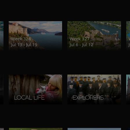
Week 328
Week 327
Jul 13 - Jul 19
Jul 6 - Jul 12