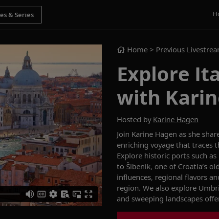
H
Home
> Previous Livestre
Explore Ita
with Kari
Hosted by
Karine Hagen
Join Karine Hagen as she shar
enriching voyage that traces th
Explore historic ports such as
to Šibenik, one of Croatia’s o
influences, regional flavors an
region. We also explore Umbri
and sweeping landscapes offer