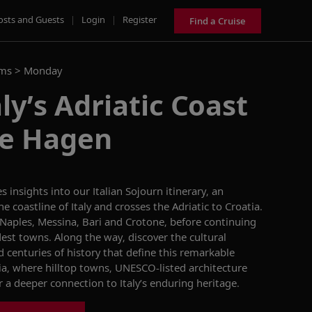
osts and Guests
|
Login
|
Register
Find a Cruise
ams >
Monday
ly’s Adriatic Coast
ne Hagen
es insights into our
Italian Sojourn
itinerary, an
e coastline of Italy and crosses the Adriatic to Croatia.
 Naples, Messina, Bari and Crotone, before continuing
ldest towns. Along the way, discover the cultural
d centuries of history that define this remarkable
a, where hilltop towns, UNESCO-listed architecture
 a deeper connection to Italy’s enduring heritage.