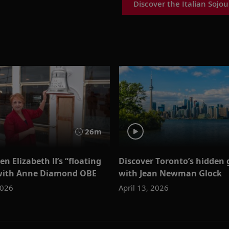
Discover the Italian Sojou
26m
en Elizabeth II’s “floating
Discover Toronto’s hidden
 with Anne Diamond OBE
with Jean Newman Glock
2026
April 13, 2026