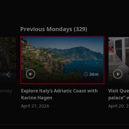
Previous Mondays (329)
30m
36m
urney
Explore Italy’s Adriatic Coast with
Visit Que
Karine Hagen
palace”
April 27, 2026
April 20, 