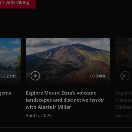
rn with Viking
23m
24m
 gems
Explore Mount Etna’s volcanic
Experie
landscapes and distinctive
terroir
treasu
with Alastair Miller
Walker
April 6, 2026
March 3