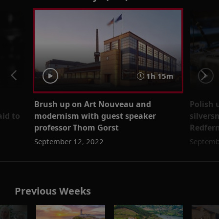
1h 15m
Brush up on Art Nouveau and
Polish 
aid to
modernism with guest speaker
silvers
professor Thom Gorst
Redfer
September 12, 2022
Septemb
Previous Weeks