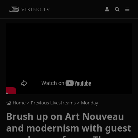
Home
> Previous Livestreams >
Monday
Brush up on Art Nouveau
and modernism with guest