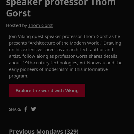
speaker professor Thom
Gorst
Hosted by
Thom Gorst
Join Viking guest speaker
p
rofe
ssor
Thom Gorst as he
presents
“
Architecture of the Modern World.
”
Drawing
on his extensive career as
an architect, author and
artist,
follow along as
p
rofessor
Gorst
shares details
about 19th-century technologies,
A
rt
N
ouveau and the
early pioneers of
m
odernism in this informative
program
.
Explore the world with Viking
SHARE
Previous Mondays (329)