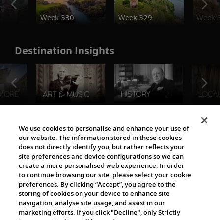
o
Week 330
Week 329
Week 
Destination Insights
The Viking World
We use cookies to personalise and enhance your use of
our website. The information stored in these cookies
does not directly identify you, but rather reflects your
site preferences and device configurations so we can
create a more personalised web experience. In order
to continue browsing our site, please select your cookie
preferences. By clicking “Accept”, you agree to the
storing of cookies on your device to enhance site
navigation, analyse site usage, and assist in our
Cultural Partners
marketing efforts. If you click "Decline", only Strictly