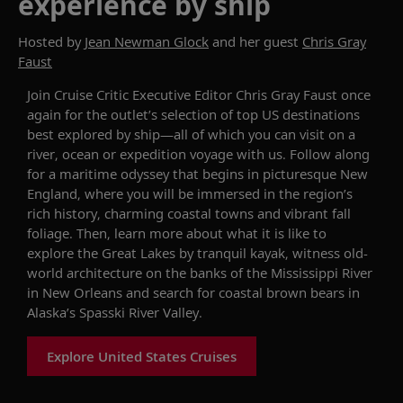
experience by ship
Hosted by
Jean Newman Glock
and her guest
Chris Gray
Faust
Join Cruise Critic Executive Editor Chris Gray Faust
once
again
for the outlet’s
selection
of
top US destinations
best explored
by ship—all of which you can visit on
a
river,
ocean
or
expedition voyage
with us
. Follow along
for a maritime odyssey that begins in picturesque New
England, where you will be immersed in the region
’
s
rich history, charming coastal
towns
and vibrant fall
foliage. Then, learn more about what it is like to
explore the Great Lakes by tranquil kayak,
witness
old-
world architecture on the banks of the Mississippi River
in New Orleans and search for coastal brown bears in
Alaska’s
Spasski
River Valley.
Explore United States Cruises