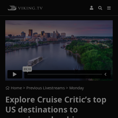
Home
> Previous Livestreams >
Monday
Explore Cruise Critic’s top
US destinations to