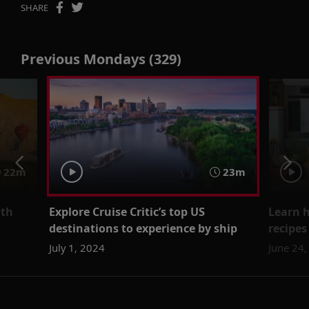
SHARE
Previous Mondays (329)
22m
23m
ith
Explore Cruise Critic’s top US
Learn 
destinations to experience by ship
recipes
July 1, 2024
June 24