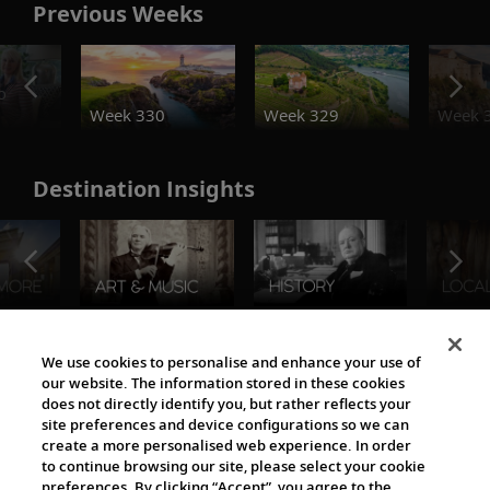
Previous Weeks
o
Week 330
Week 329
Week 
Destination Insights
The Viking World
We use cookies to personalise and enhance your use of
our website. The information stored in these cookies
does not directly identify you, but rather reflects your
site preferences and device configurations so we can
create a more personalised web experience. In order
to continue browsing our site, please select your cookie
preferences. By clicking “Accept”, you agree to the