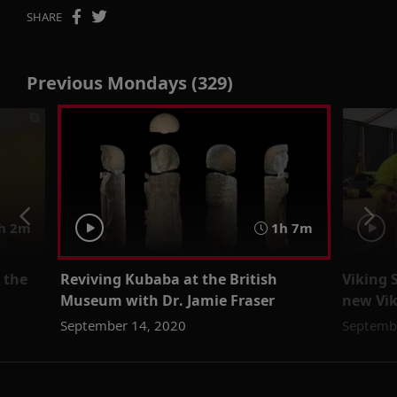
SHARE
Previous Mondays (329)
h 2m
1h 7m
 the
Reviving Kubaba at the British
Viking 
Museum with Dr. Jamie Fraser
new Vik
September 14, 2020
Septemb