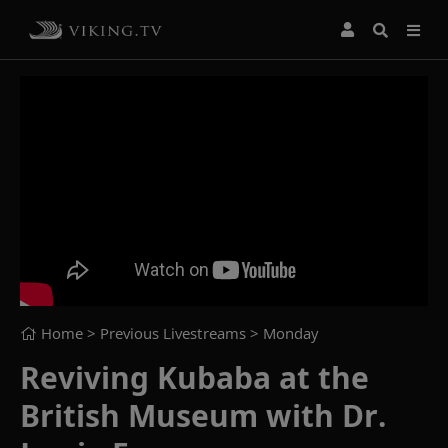
Home
> Previous Livestreams >
Monday
Reviving Kubaba at the
British Museum with Dr.