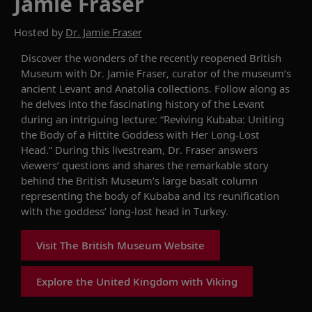
Jamie Fraser
Hosted by
Dr. Jamie Fraser
Discover the wonders of the recently reopened British
Museum with Dr. Jamie Fraser, curator of the museum’s
ancient Levant and Anatolia collections. Follow along as
he delves into the fascinating history of the Levant
during an intriguing lecture: “Reviving Kubaba: Uniting
the Body of a Hittite Goddess with Her Long-Lost
Head.” During this livestream, Dr. Fraser answers
viewers’ questions and shares the remarkable story
behind the British Museum’s large basalt column
representing the body of Kubaba and its reunification
with the goddess’ long-lost head in Turkey.
Visit The British Museum Website
Explore the United Kingdom with Viking