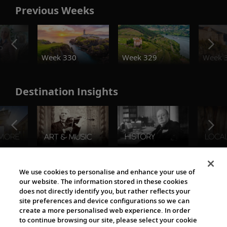
Previous Weeks
o
Week 330
Week 329
Week 
Destination Insights
The Viking World
We use cookies to personalise and enhance your use of
our website. The information stored in these cookies
does not directly identify you, but rather reflects your
site preferences and device configurations so we can
create a more personalised web experience. In order
to continue browsing our site, please select your cookie