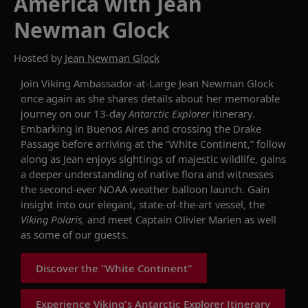
America with Jean
Newman Glock
Hosted by
Jean Newman Glock
Join Viking Ambassador-at-Large Jean Newman Glock
once again
as she shares details about her memorable
journey on our 13-day
Antarctic Explorer
itinerary.
Embarking in Buenos Aires and crossing the Drake
Passage before arriving at the “White Continent,” follow
along as Jean enjoys sightings of majestic wildlife, gains
a deeper understanding of native flora and witnesses
the second-ever NOAA weather balloon launch.
Gain
insight into our elegant, state-of-the-art vessel, the
Viking Polaris
,
and
meet Captain Olivier Marien as well
as some of our guests.
Discover the "White Continent"
Experience Viking's Antarctic Explorer Itinerary