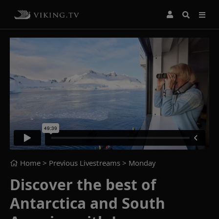
Home
> Previous Livestreams >
Monday
Discover the best of
Antarctica and South