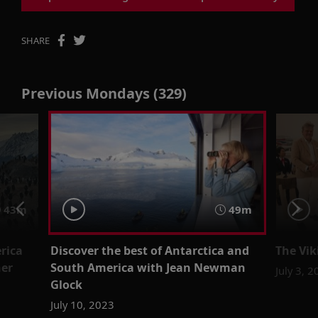
SHARE
Previous Mondays (329)
43m
49m
rica
Discover the best of Antarctica and
The Vi
ner
South America with Jean Newman
July 3, 
Glock
July 10, 2023