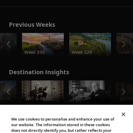
Previous Weeks
o
Week 330
Week 329
Week 
Destination Insights
The Viking World
We use cookies to personalise and enhance your use of
our website. The information stored in these cookies
does not directly identify you, but rather reflects your