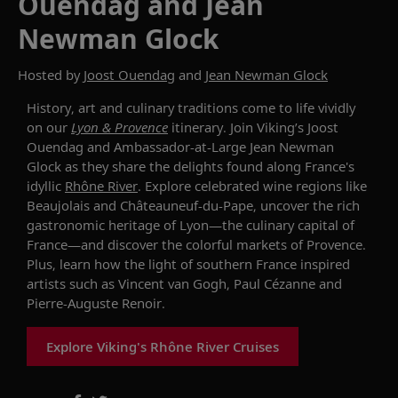
Ouendag and Jean
Newman Glock
Hosted by
Joost Ouendag
and
Jean Newman Glock
History, art and culinary traditions come to life vividly
on our
Lyon & Provence
itinerary. Join Viking’s Joost
Ouendag and Ambassador-at-Large Jean Newman
Glock as they share the delights found along France's
idyllic
Rhône River
. Explore celebrated wine regions like
Beaujolais and Châteauneuf-du-Pape, uncover the rich
gastronomic heritage of Lyon—the culinary capital of
France—and discover the colorful markets of Provence.
Plus, learn how the light of southern France inspired
artists such as Vincent van Gogh, Paul Cézanne and
Pierre-Auguste Renoir.
Explore Viking's Rhône River Cruises