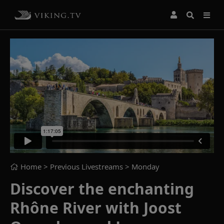
Home
> Previous Livestreams >
Monday
Discover the enchanting
Rhône River with Joost