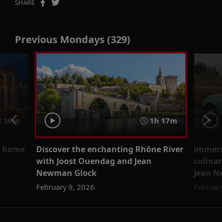
SHARE
Previous Mondays (329)
30m
1h 17m
nt Rome
Discover the enchanting Rhône River
Immerse
with Joost Ouendag and Jean
culinar
Newman Glock
Jean N
February 9, 2026
Februar