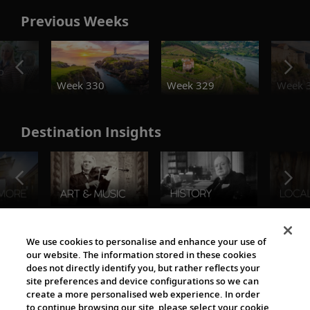
Previous Weeks
o
Week 330
Week 329
Week 
Destination Insights
The Viking World
We use cookies to personalise and enhance your use of
our website. The information stored in these cookies
does not directly identify you, but rather reflects your
site preferences and device configurations so we can
create a more personalised web experience. In order
to continue browsing our site, please select your cookie