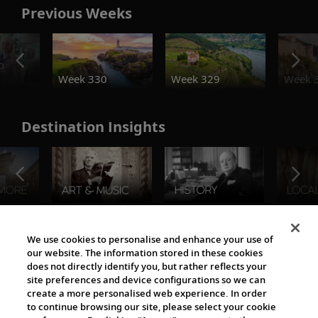
Previous Weeks
o
Week 330
Week 329
Week 
Destination Insights
The Viking World
We use cookies to personalise and enhance your use of
our website. The information stored in these cookies
does not directly identify you, but rather reflects your
site preferences and device configurations so we can
create a more personalised web experience. In order
to continue browsing our site, please select your cookie