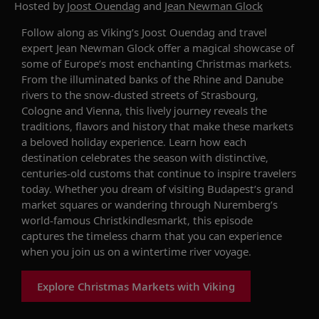
Hosted by
Joost Ouendag
and
Jean Newman Glock
Follow along as Viking’s Joost Ouendag and travel
expert Jean Newman Glock offer a magical showcase of
some of Europe’s most enchanting Christmas markets.
From the illuminated banks of the Rhine and Danube
rivers to the snow-dusted streets of Strasbourg,
Cologne and Vienna, this lively journey reveals the
traditions, flavors and history that make these markets
a beloved holiday experience. Learn how each
destination celebrates the season with distinctive,
centuries-old customs that continue to inspire travelers
today. Whether you dream of visiting Budapest’s grand
market squares or wandering through Nuremberg’s
world-famous Christkindlesmarkt, this episode
captures the timeless charm that you can experience
when you join us on a wintertime river voyage.
Explore Christmas Markets with Viking