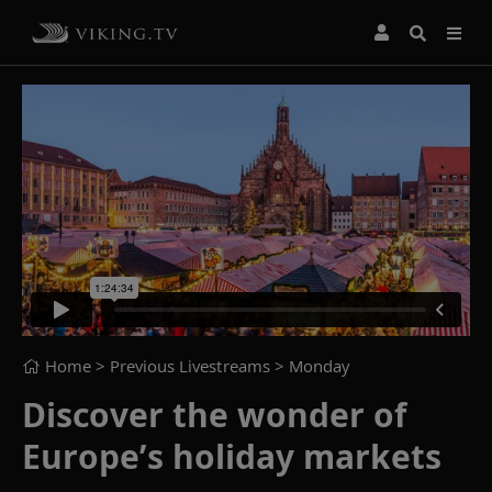
Home
> Previous Livestreams >
Monday
Discover the wonder of
Europe’s holiday markets