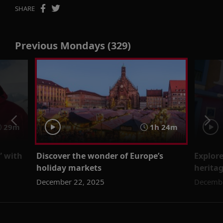
SHARE
Previous Mondays (329)
29m
1h 24m
” with
Discover the wonder of Europe’s
Explore
holiday markets
herita
December 22, 2025
Decembe