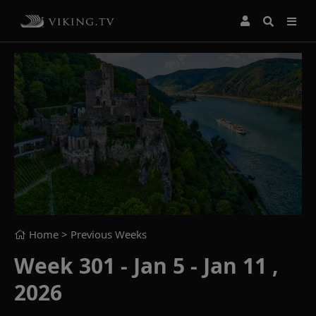
Home
> Previous Weeks
Week 301 - Jan 5 - Jan 11 ,
2026