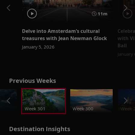
11m
Delve into Amsterdam’s cultural
Celebr
treasures with Jean Newman Glock
with V
Ball
January 5, 2026
January
Previous Weeks
Week 301
Week 300
Week 
Destination Insights