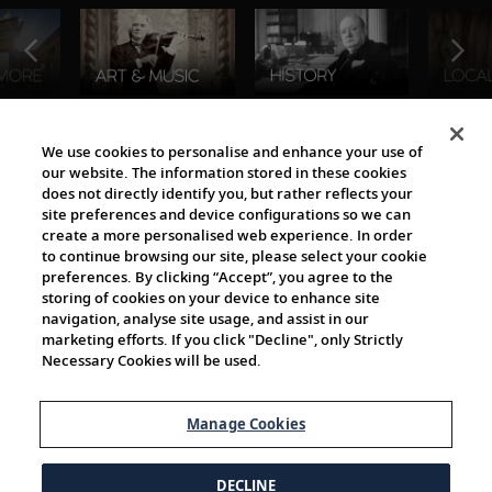
The Viking World
We use cookies to personalise and enhance your use of
our website. The information stored in these cookies
does not directly identify you, but rather reflects your
site preferences and device configurations so we can
create a more personalised web experience. In order
to continue browsing our site, please select your cookie
preferences. By clicking “Accept”, you agree to the
storing of cookies on your device to enhance site
navigation, analyse site usage, and assist in our
Cultural Partners
marketing efforts. If you click "Decline", only Strictly
Necessary Cookies will be used.
Manage Cookies
DECLINE