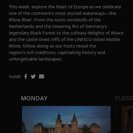
This week, explore the heart of Europe as we celebrate
one of the continent’s most storied waterways—the
Rhine River. From the iconic windmills of the
Netherlands and the towering firs of Germany’s
legendary Black Forest to the culinary delights of Alsace
and the castle-lined cliffs of the UNESCO-listed Middle
Rhine, follow along as our hosts reveal the
region’s rich traditions, captivating history and
unforgettable landscapes.
SHARE
MONDAY
TUES