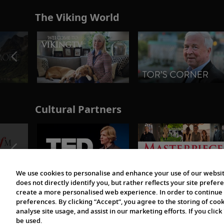
The Viking World
Cultural Partners
We use cookies to personalise and enhance your use of our websit
does not directly identify you, but rather reflects your site pref
create a more personalised web experience. In order to continue 
preferences. By clicking “Accept”, you agree to the storing of coo
analyse site usage, and assist in our marketing efforts. If you click
be used.
© 1997-2026 Viking | All Rights Reserved.