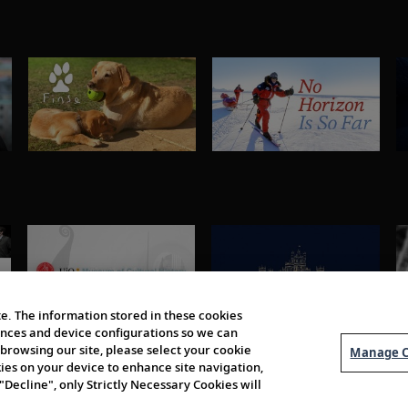
e. The information stored in these cookies
erences and device configurations so we can
browsing our site, please select your cookie
Manage C
kies on your device to enhance site navigation,
 "Decline", only Strictly Necessary Cookies will
About Us
Order 