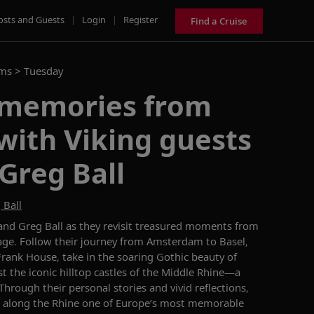
osts and Guests
|
Login
|
Register
Find a Cruise
ams >
Tuesday
 memories from
with Viking guests
Greg Ball
 Ball
 and Greg Ball as they revisit treasured moments from
ge. Follow their journey from Amsterdam to Basel,
rank House, take in the soaring Gothic beauty of
t the iconic hilltop castles of the Middle Rhine—a
rough their personal stories and vivid reflections,
 along the Rhine one of Europe’s most memorable