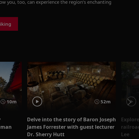
how you, too, can experience the region’s enchanting
iking
10m
52m
y
Delve into the story of Baron Joseph
Explore
wman
James Forrester with guest lecturer
railroa
Dr. Sherry Hutt
Lee