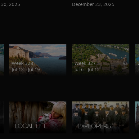
 30, 2025
December 23, 2025
Week 328
Week 327
Jul 13 - Jul 19
Jul 6 - Jul 12