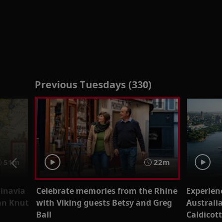
Previous Tuesdays (330)
51m
22m
dinavia
Celebrate memories from the Rhine
Experien
ian Knut
with Viking guests Betsy and Greg
Australi
Ball
Caldicot