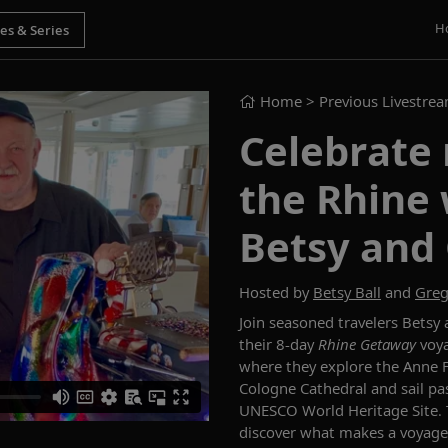
H
Home
> Previous Livestre
Celebrate
the Rhine 
Betsy and 
Hosted by
Betsy Ball
and
Greg
Join seasoned travelers Betsy
their 8-day
Rhine Getaway
voya
where they explore the Anne F
Cologne Cathedral and sail pas
UNESCO World Heritage Site. Th
discover what makes a voyage