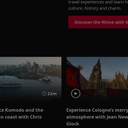
travel experiences and learn 
culture, history and charm.
Discover the Rhine with V
22m
ce Komodo and the
Experience Cologne’s merr
an coast with Chris
atmosphere with Jean Ne
t
Glock