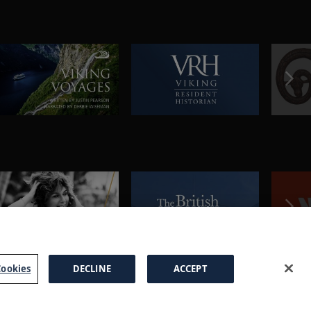
ookies
DECLINE
ACCEPT
a Brochure
FAQs
Cookies
Manage Cookies
Terms
Privacy