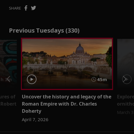
SHARE
Previous Tuesdays (330)
h 3m
45m
ures of
Uncover the history and legacy of the
Explore
 Robert
Roman Empire with Dr. Charles
ornitho
Doherty
March 3
April 7, 2026