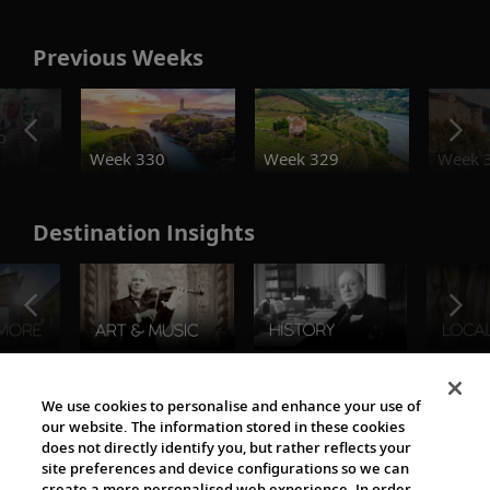
Previous Weeks
o
Week 330
Week 329
Week 
Destination Insights
The Viking World
We use cookies to personalise and enhance your use of
our website. The information stored in these cookies
does not directly identify you, but rather reflects your
site preferences and device configurations so we can
create a more personalised web experience. In order