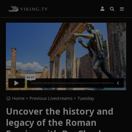
Home
> Previous Livestreams >
Tuesday
Uncover the history and
legacy of the Roman