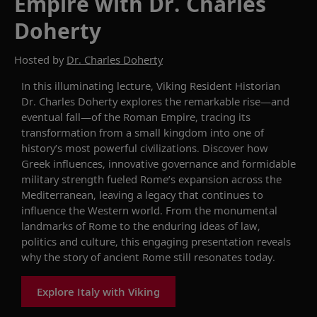
Empire with Dr. Charles
Doherty
Hosted by
Dr. Charles Doherty
In this illuminating lecture, Viking Resident Historian
Dr. Charles Doherty explores the remarkable rise—and
eventual fall—of the Roman Empire, tracing its
transformation from a small kingdom into one of
history’s most powerful civilizations. Discover how
Greek influences, innovative governance and formidable
military strength fueled Rome’s expansion across the
Mediterranean, leaving a legacy that continues to
influence the Western world. From the monumental
landmarks of Rome to the enduring ideas of law,
politics and culture, this engaging presentation reveals
why the story of ancient Rome still resonates today.
Explore Italy with Viking