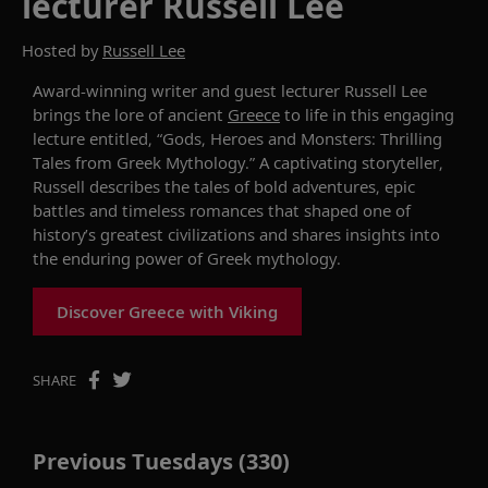
lecturer Russell Lee
Hosted by
Russell Lee
Award-winning writer and guest lecturer Russell Lee
brings the
lore
of ancient
Greece
to life in this engaging
lecture
entitled, “Gods, Heroes and Monsters: Thrilling
Tales from Greek Mythology.” A captivating storyteller,
Russell describes the
tales of
bold adventures, epic
battles and timeless romances that shaped one of
history’s greatest civilizations and shares
insights into
the enduring power of Greek mythology.
Discover Greece with Viking
SHARE
Previous Tuesdays (330)