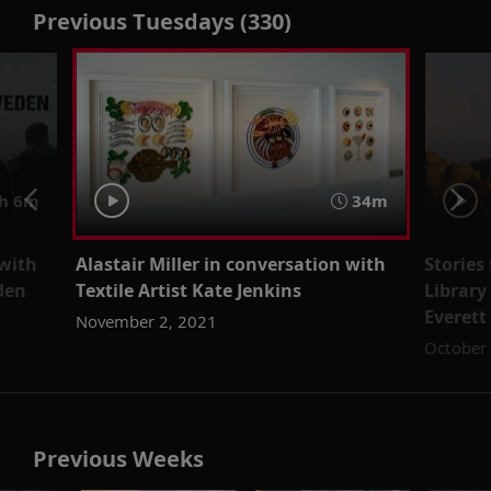
Previous Tuesdays (330)
h 6m
34m
 with
Alastair Miller in conversation with
Stories
den
Textile Artist Kate Jenkins
Library
Everett
November 2, 2021
October
Previous Weeks