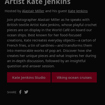
Artist Kate Jenkins
Hosted by
Alastair Miller
and his guest
Kate Jenkins
Join
photographer
Alastair Miller as he speaks with
British t
extile
A
rtist
Kate Jenkins, whose
playful crochet
pieces are
on
display
in the World Café
on board our
ocean ships
.
Best known for her food-focused
creations, Kate
recreates
everyday
objects
—a carton of
French fries, a tin of sardines—and transforms
them
into memorable
work
s
of pop
art. Discover
how she
creates her unique pieces
and
what inspires her
during
an
in-depth discussion,
followed by
an insightful
question and answer session.
Kate Jenkins Studio
Viking ocean cruises
SHARE