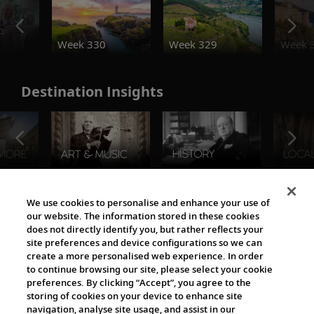
o
Week 330
Week 329
Week 
Destination Insights
The Viking World
We use cookies to personalise and enhance your use of
our website. The information stored in these cookies
does not directly identify you, but rather reflects your
site preferences and device configurations so we can
create a more personalised web experience. In order
to continue browsing our site, please select your cookie
preferences. By clicking “Accept”, you agree to the
storing of cookies on your device to enhance site
navigation, analyse site usage, and assist in our