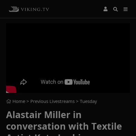
Home
> Previous Livestreams >
Tuesday
Alastair Miller in
conversation with Textile