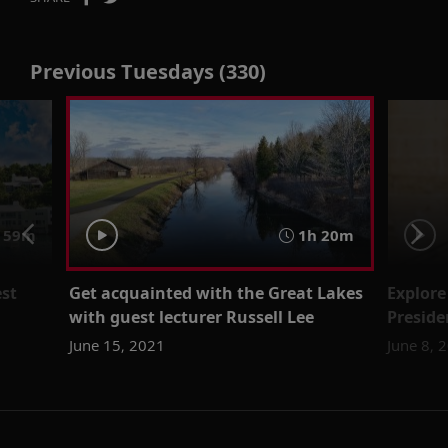
Previous Tuesdays (330)
59m
1h 20m
st
Get acquainted with the Great Lakes
Explore
with guest lecturer Russell Lee
Preside
June 15, 2021
June 8, 