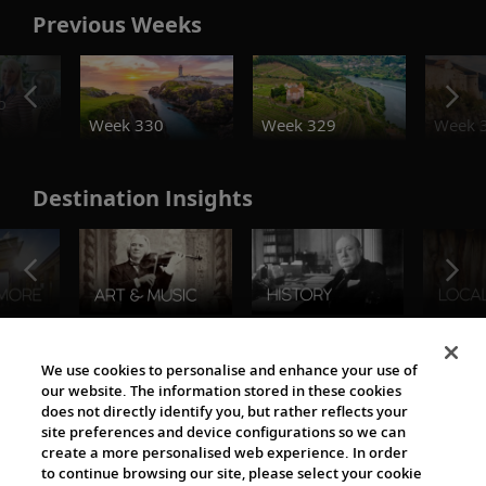
Previous Weeks
o
Week 330
Week 329
Week 
Destination Insights
The Viking World
We use cookies to personalise and enhance your use of
our website. The information stored in these cookies
does not directly identify you, but rather reflects your
site preferences and device configurations so we can
create a more personalised web experience. In order
to continue browsing our site, please select your cookie