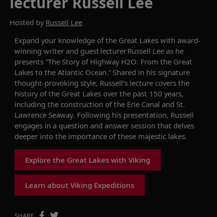
lecturer Russell Lee
Hosted by
Russell Lee
Expand your knowledge of the Great Lakes with
award-
winning writer and guest lecturer
Russell Lee as he
presents “The Story of Highway H2O: From the Great
Lakes to the Atlantic Ocean.”
Shared in his
signature
thought-provoking
style,
Russell’s
lecture covers
the
history of the Great Lakes
over the past 150 years
,
including the construction of the Erie Canal and
S
t
.
Lawrence Seaway.
Following his presentation
, Russell
engages in a
question and answer
session that delves
deeper into the importance of these
majestic
lakes.
Explore the Great Lakes with Viking
Learn about Viking Expeditions
SHARE