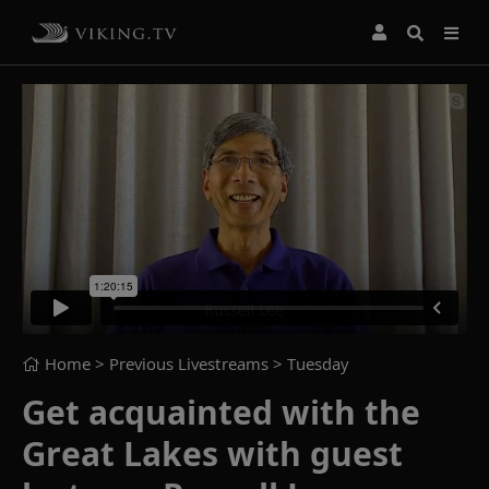
Home
> Previous Livestreams >
Tuesday
Get acquainted with the
Great Lakes with guest