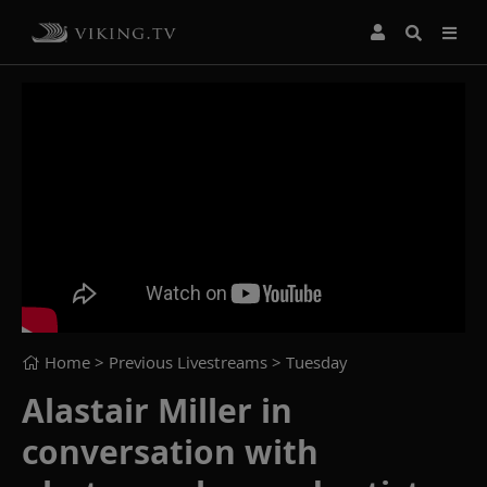
Home
> Previous Livestreams >
Tuesday
Alastair Miller in
conversation with