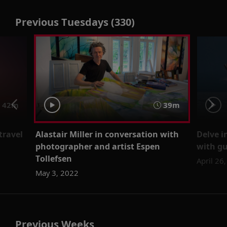
Previous Tuesdays (330)
42m
39m
travel
Alastair Miller in conversation with
Delve i
photographer and artist Espen
with gu
Tollefsen
April 26
May 3, 2022
Previous Weeks