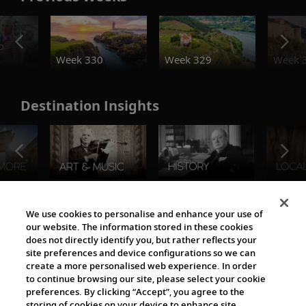
o
Week 330
Week 329
Week 
Destination Insights
The Viking World
We use cookies to personalise and enhance your use of
our website. The information stored in these cookies
does not directly identify you, but rather reflects your
site preferences and device configurations so we can
create a more personalised web experience. In order
to continue browsing our site, please select your cookie
preferences. By clicking “Accept”, you agree to the
storing of cookies on your device to enhance site