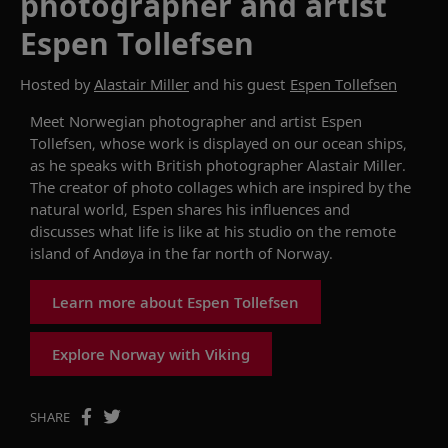
photographer and artist
Espen Tollefsen
Hosted by
Alastair Miller
and his guest
Espen Tollefsen
Meet
Norwegian
photographer and artist
Espen
Tollefsen
,
whose work
is displayed on our
ocean ships
,
as he speaks with British photographer
Alastair Miller
.
The creator
of
photo collages which are inspired by the
natural world,
Espen
shares
his influences
and
discusses what
life
is like
at his studio on the remote
island of
Andø
y
a
in the far north of Norway.
Learn more about Espen Tollefsen
Explore Norway with Viking
SHARE