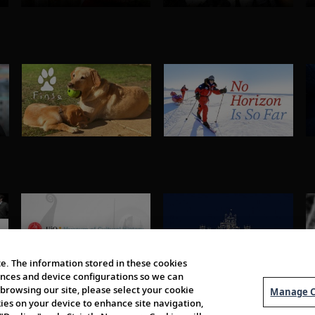
e. The information stored in these cookies
erences and device configurations so we can
browsing our site, please select your cookie
Manage C
kies on your device to enhance site navigation,