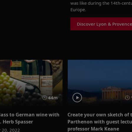
was like during the 14
th
-cent
Europe.
Discover Lyon & Provence
44m
glass to German wine with
Create your own sketch of 
. Herb Spasser
Parthenon with guest lectu
professor Mark Keane
 20, 2022