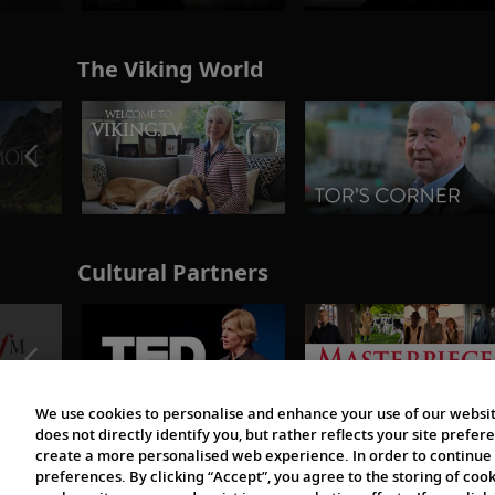
The Viking World
Cultural Partners
We use cookies to personalise and enhance your use of our websit
does not directly identify you, but rather reflects your site pref
create a more personalised web experience. In order to continue 
preferences. By clicking “Accept”, you agree to the storing of coo