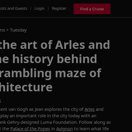
osts and Guests
|
Login
|
Register
Find a Cruise
ams >
Tuesday
the art of Arles and
e history behind
 rambling maze of
hitecture
k
cent van Gogh as Jean explores the city of
Arles
and
play an important role in the city today with an
Frank Gehry-designed Luma Foundation. Follow along as
at the
Palace of the Popes
in
Avignon
to learn what life