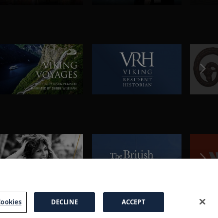
ookies
DECLINE
ACCEPT