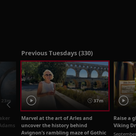
Previous Tuesdays (330)
23m
37m
aker
Marvel at the art of Arles and
Raise a 
 Adams
uncover the history behind
Viking Dr
Avignon’s rambling maze of Gothic
September