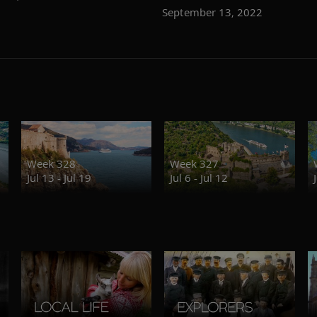
September 13, 2022
Week 328
Week 327
Jul 13 - Jul 19
Jul 6 - Jul 12