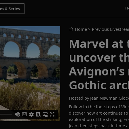
H
Home
> Previous Livestre
Marvel at 
uncover th
Avignon’s
Gothic arc
Hosted by
Jean Newman Gloc
Follow in the footsteps of Vin
discover how art continues to 
exploration of the striking, 
Jean then steps back in time 