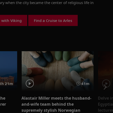
ury when the city became the
center
of religious life in
 with Viking
Find a Cruise to Arles
1h 21m
41m
the
Alastair Miller meets the husband-
Delve i
rer
and-wife team behind the
Egyptia
supremely stylish Norwegian
lecture