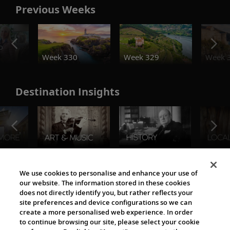
Previous Weeks
o
Week 330
Week 329
Week 
Destination Insights
The Viking World
We use cookies to personalise and enhance your use of
our website. The information stored in these cookies
does not directly identify you, but rather reflects your
site preferences and device configurations so we can
create a more personalised web experience. In order
to continue browsing our site, please select your cookie