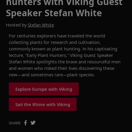
hunters with Viking Guest
Speaker Stefan White
Hosted by
Stefan White
For centuries explorers have traveled the world
collecting plant
s for
research and cultivation
,
commonly
known as
p
lant
h
unting. I
n his captivating
lecture, “Early Plant Hunters,”
Viking
G
uest
S
peaker
Stefan White
spotlights the
brave and resourceful men
and women who risked their lives
discovering
these
new
—and sometimes rare—plant
species
.
Explore Europe with Viking
Sail the Rhine with Viking
SHARE