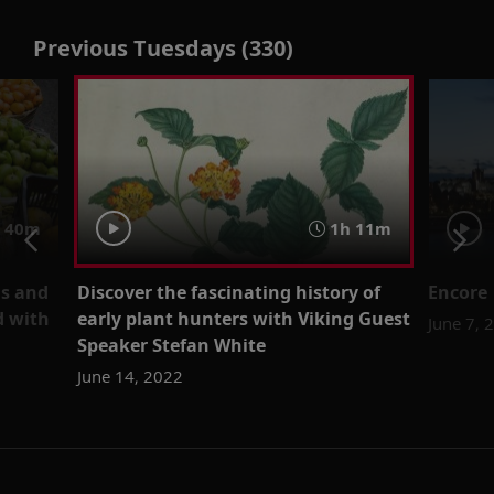
Previous Tuesdays (330)
40m
1h 11m
ms and
Discover the fascinating history of
Encore 
d with
early plant hunters with Viking Guest
June 7, 
Speaker Stefan White
June 14, 2022