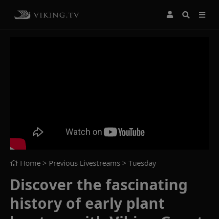
Home
> Previous Livestreams >
Tuesday
Discover the fascinating
history of early plant