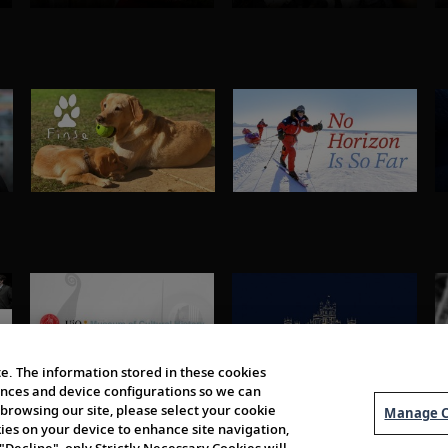
e. The information stored in these cookies
erences and device configurations so we can
browsing our site, please select your cookie
Manage C
kies on your device to enhance site navigation,