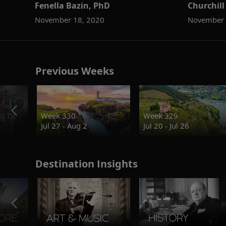
Fenella Bazin, PhD
Churchill
November 18, 2020
November 
Previous Weeks
g.TV
Week 330
Week 329
Jul 27 - Aug 2
Jul 20 - Jul 26
Destination Insights