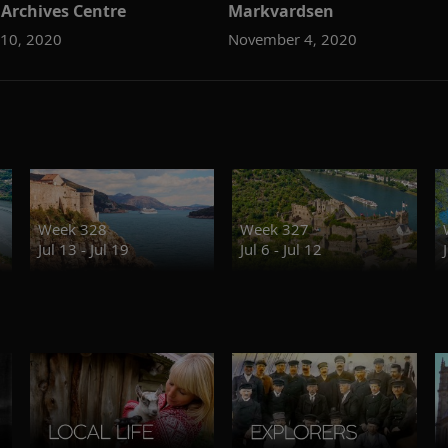
 Archives Centre
Markvardsen
10, 2020
November 4, 2020
Week 328
Week 327
Jul 13 - Jul 19
Jul 6 - Jul 12