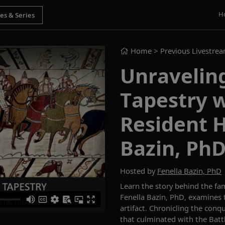
H
Home
> Previous Livestre
Unravelin
Tapestry w
Resident H
Bazin, Ph
Hosted by
Fenella Bazin, PhD
Learn the story behind the
fa
Fenella Bazin, PhD
,
examines
artifact.
Chronicling the conq
that
culminat
ed
with
the Batt