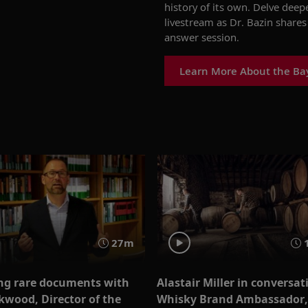
history of its own. Delve deep
livestream
as Dr. Bazin share
answer session.
Learn More About the Ba
27m
ng rare documents with
Alastair Miller in conversat
kwood, Director of the
Whisky Brand Ambassador,