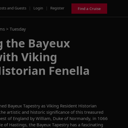
osts and Guests
|
Login
|
Register
Find a Cruise
ams >
Tuesday
g the Bayeux
ith Viking
istorian Fenella
D
med
Bayeux Tapestry
as
Viking Resident Historian
the artistic and historic significance of this treasure
d
uest of England by William, Duke of Normandy
,
in 1066
le of Hastings,
the Bayeux Tapestry has a fascinating