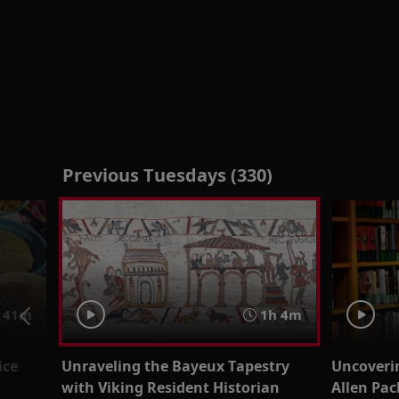
Previous Tuesdays (330)
41m
1h 4m
ice
Unraveling the Bayeux Tapestry
Uncoveri
with Viking Resident Historian
Allen Pac