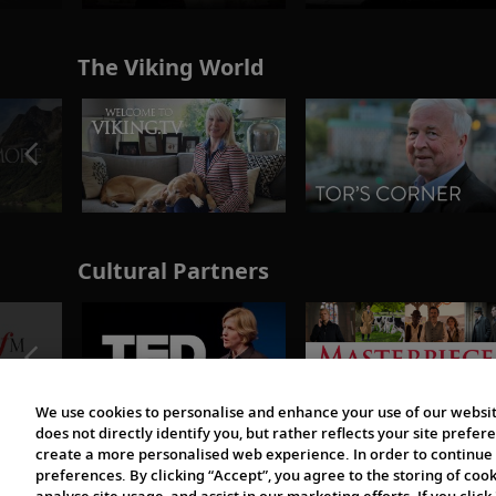
The Viking World
Cultural Partners
We use cookies to personalise and enhance your use of our websit
does not directly identify you, but rather reflects your site pref
create a more personalised web experience. In order to continue 
preferences. By clicking “Accept”, you agree to the storing of coo