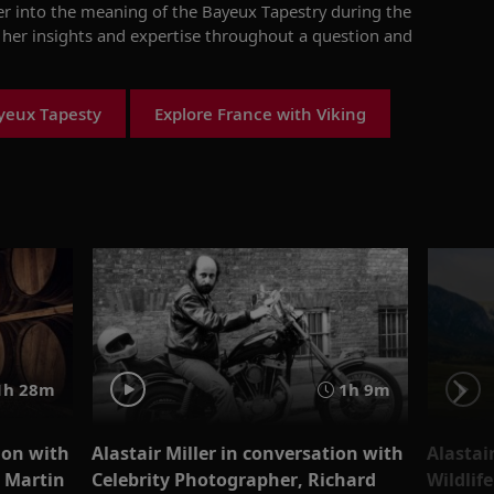
er into the
meaning of the
Bayeux Tapestry
during the
s her insights and expertise throughout a question and
yeux Tapesty
Explore France with Viking
1h 28m
1h 9m
ion with
Alastair Miller in conversation with
Alastai
 Martin
Celebrity Photographer, Richard
Wildlif