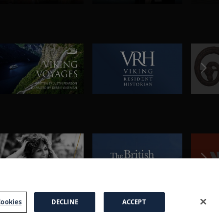
ookies
DECLINE
ACCEPT