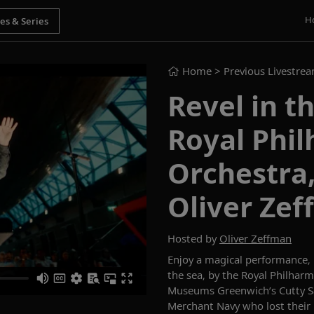
H
Home
> Previous Livestre
Revel in t
Royal Phi
Orchestra
Oliver Ze
Hosted by
Oliver Zeffman
Enjoy a magical performance, 
the sea,
by
the Royal Philharm
Museums Greenwich’s Cutty Sa
Merchant Navy
who lost their 