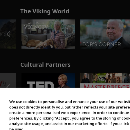
The Viking World
Cultural Partners
We use cookies to personalise and enhance your use of our websit
does not directly identify you, but rather reflects your site pref
create a more personalised web experience. In order to continue 
preferences. By clicking “Accept”, you agree to the storing of coo
analyse site usage, and assist in our marketing efforts. If you click
be used.