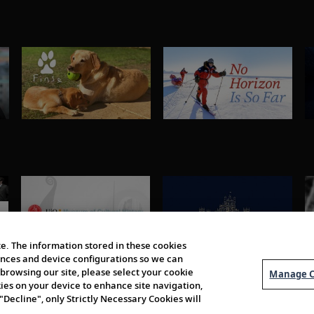
e. The information stored in these cookies
erences and device configurations so we can
browsing our site, please select your cookie
Manage C
kies on your device to enhance site navigation,
 "Decline", only Strictly Necessary Cookies will