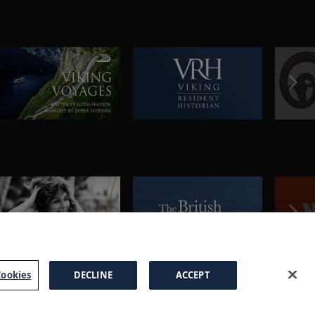
ookies
DECLINE
ACCEPT