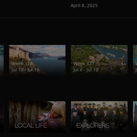
April 8, 2025
Week 328
Week 327
Jul 13 - Jul 19
Jul 6 - Jul 12