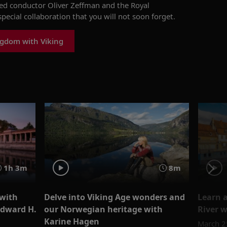
ed conductor Oliver Zeffman and the Royal
special collaboration that you will
not soon
forget.
ngdom with Viking
1h 3m
8m
 with
Delve into Viking Age wonders and
Learn 
Edward H.
our Norwegian heritage with
River w
Karine Hagen
March 2