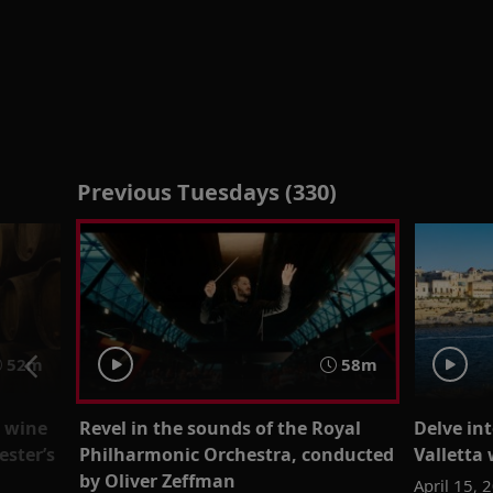
Previous Tuesdays (330)
52m
58m
t wine
Revel in the sounds of the Royal
Delve int
ester’s
Philharmonic Orchestra, conducted
Valletta 
by Oliver Zeffman
April 15, 