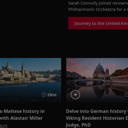
Sarah Connolly joined renown
Philharmonic Orchestra
for a 
Journey to the United Ki
28m
o Maltese history in
Delve into German history
with Alastair Miller
Viking Resident Historian 
Judge, PhD
2025