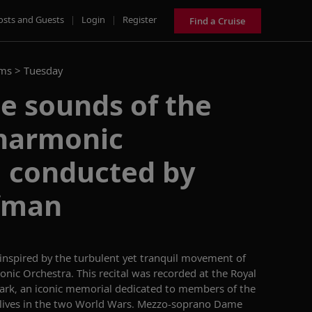
osts and Guests
|
Login
|
Register
Find a Cruise
ams >
Tuesday
he sounds of the
lharmonic
, conducted by
ffman
inspired by the turbulent yet tranquil movement of
onic Orchestra. This
recital
was recorded at
the Royal
rk, an iconic memorial dedicated
to members of the
lives in the two World Wars.
Mezzo-soprano Dame