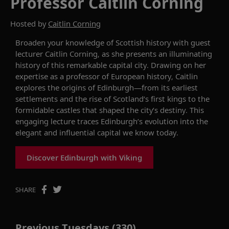
Professor Caitlin Corning
Hosted by
Caitlin Corning
Broaden your knowledge of Scottish history with guest
lecturer Caitlin Corning, as she presents an illuminating
history of this remarkable capital city. Drawing on her
expertise as a professor of European history, Caitlin
explores the origins of Edinburgh—from its earliest
settlements and the rise of Scotland’s first kings to the
formidable castles that shaped the city’s destiny. This
engaging lecture traces Edinburgh’s evolution into the
elegant and influential capital we know today.
Discover Edinburgh with Viking
SHARE
Previous Tuesdays (330)