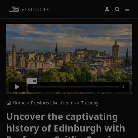
Home
> Previous Livestreams >
Tuesday
Uncover the captivating
history of Edinburgh with