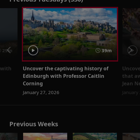
29m
39m
 with
Uncover the captivating history of
Uncove
Edinburgh with Professor Caitlin
that a
Corning
Jean N
January 27, 2026
January
Previous Weeks