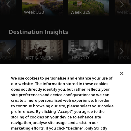
o
Week 330
Week 329
Week 
Destination Insights
The Viking World
We use cookies to personalise and enhance your use of
our website. The information stored in these cookies
does not directly identify you, but rather reflects your
site preferences and device configurations so we can
create a more personalised web experience. In order
to continue browsing our site, please select your cookie
preferences. By clicking “Accept”, you agree to the
storing of cookies on your device to enhance site
navigation, analyse site usage, and assist in our
Cultural Partners
marketing efforts. If you click "Decline", only Strictly