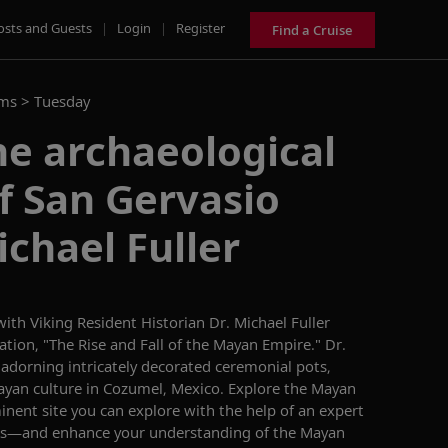
osts and Guests
|
Login
|
Register
Find a Cruise
ams >
Tuesday
he archaeological
f San Gervasio
ichael Fuller
ith Viking Resident Historian Dr. Michael Fuller
ation, "The Rise and Fall of the Mayan Empire." Dr.
 adorning intricately decorated ceremonial pots,
ayan culture in Cozumel, Mexico. Explore the Mayan
nent site you can explore with the help of an expert
 us—and enhance your understanding of the Mayan