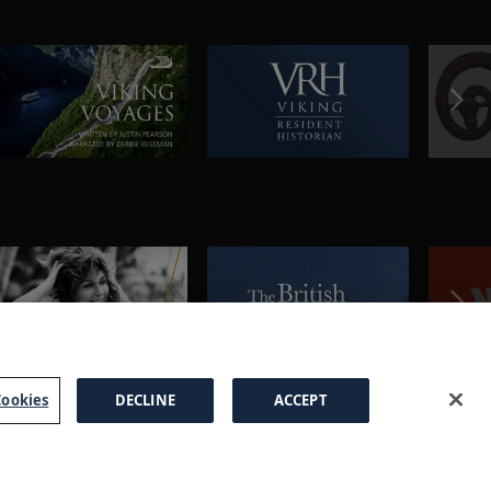
ookies
DECLINE
ACCEPT
a Brochure
FAQs
Cookies
Manage Cookies
Terms
Privacy