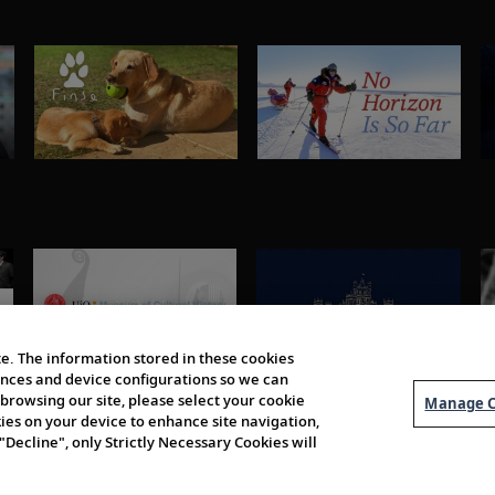
e. The information stored in these cookies
erences and device configurations so we can
browsing our site, please select your cookie
Manage C
kies on your device to enhance site navigation,
 "Decline", only Strictly Necessary Cookies will
About Us
Order 