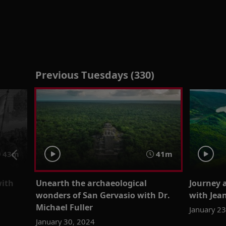
Previous Tuesdays (330)
43m
41m
with
Unearth the archaeological
Journey 
wonders of San Gervasio with Dr.
with Je
Michael Fuller
January 2
January 30, 2024