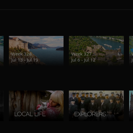
Week 328
Week 327
Jul 13 - Jul 19
Jul 6 - Jul 12