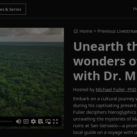
H
Home
> Previous Livestre
Unearth t
wonders o
with Dr. M
Hosted by
Michael Fuller, PhD
Embark on a cultural journey w
during his captivating present
Fuller deciphers hieroglyphics
unraveling the mysteries of M
ruins at San Gervasio—a promi
local guide on a voyage with