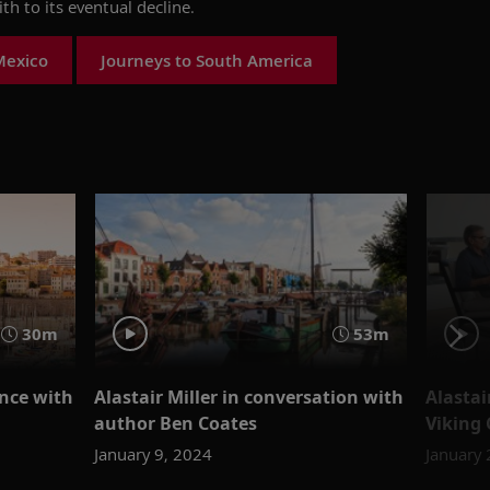
ith to its eventual decline.
Mexico
Journeys to South America
30m
53m
ance with
Alastai
Alastair Miller in conversation with
Viking
author Ben Coates
January 
January 9, 2024