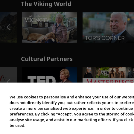
The Viking World
Cultural Partners
We use cookies to personalise and enhance your use of our websit
does not directly identify you, but rather reflects your site pref
create a more personalised web experience. In order to continue 
preferences. By clicking “Accept”, you agree to the storing of coo
analyse site usage, and assist in our marketing efforts. If you click
be used.
© 1997-2026 Viking | All Rights Reserved.