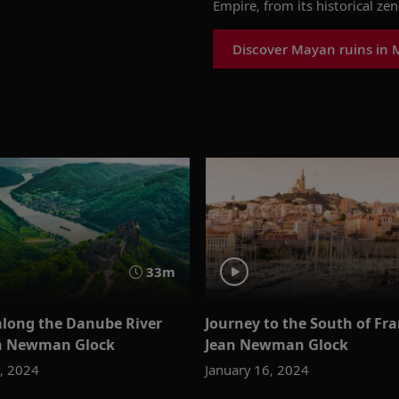
Empire, from its historical zen
Discover Mayan ruins in 
33m
along the Danube River
Journey to the South of Fr
an Newman Glock
Jean Newman Glock
3, 2024
January 16, 2024