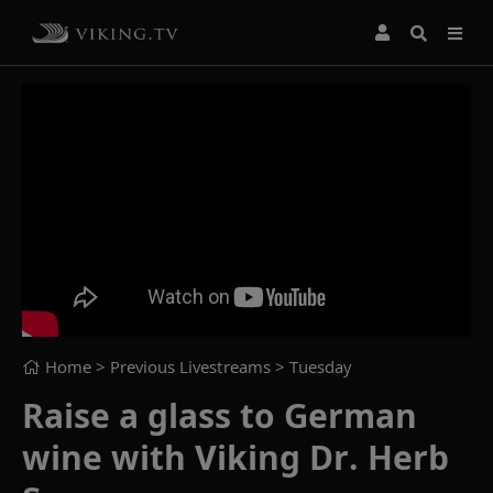
Home
> Previous Livestreams >
Tuesday
Raise a glass to German
wine with Viking Dr. Herb