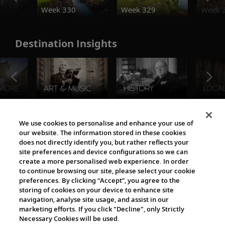
Week 330
Week 329
Week 
Destination Insights
The Viking World
We use cookies to personalise and enhance your use of
our website. The information stored in these cookies
does not directly identify you, but rather reflects your
site preferences and device configurations so we can
create a more personalised web experience. In order
to continue browsing our site, please select your cookie
preferences. By clicking “Accept”, you agree to the
storing of cookies on your device to enhance site
navigation, analyse site usage, and assist in our
Cultural Partners
marketing efforts. If you click "Decline", only Strictly
Necessary Cookies will be used.