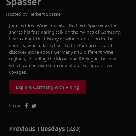
Spasser
Hosted by
Herbert Spasser
Join
certified
W
ine
E
ducator
Dr
.
Herb
Spasser
as he
shares
his fascinating talk on the
“
Wines of Germany.
”
Learn about the history of wine production in the
country, which
dates back to
the Roman era, and
discover more about Germany’s
13
different wine
regions, including the Mosel and
Rh
e
ingau
, both of
which can be visited
on
one of our European
river
voyage
s
.
Explore Germany with Viking
SHARE
Previous Tuesdays (330)