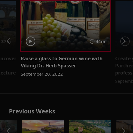
37m
44m
uncover
Raise a glass to German wine with
Create 
Viking Dr. Herb Spasser
Parthen
tecture
profes
September 20, 2022
Septemb
Previous Weeks
o