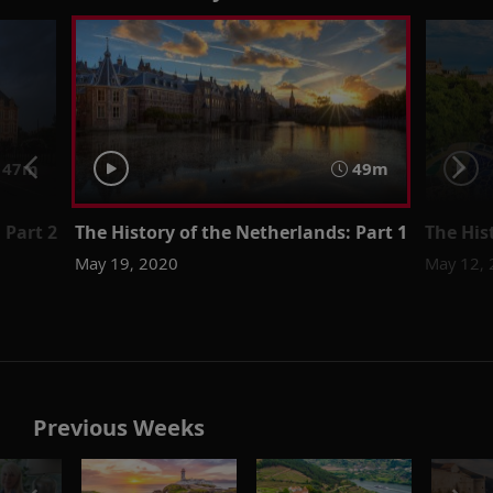
47m
49m
 Part 2
The History of the Netherlands: Part 1
The His
May 19, 2020
May 12,
Previous Weeks