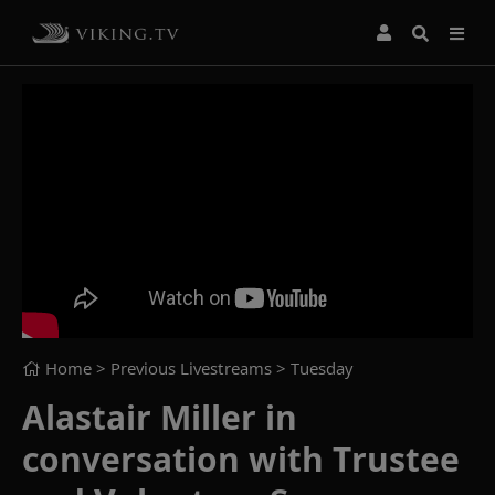
Home
> Previous Livestreams >
Tuesday
Alastair Miller in
conversation with Trustee