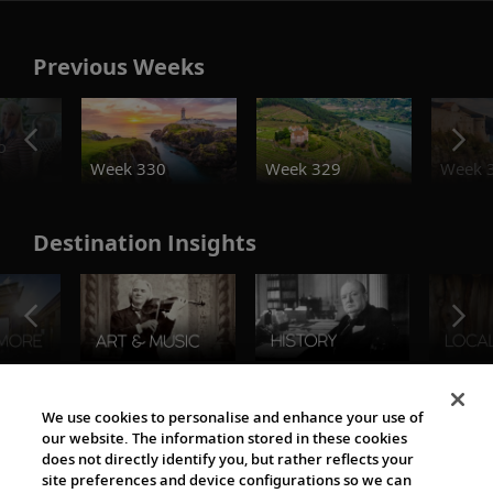
Previous Weeks
o
Week 330
Week 329
Week 
Destination Insights
The Viking World
We use cookies to personalise and enhance your use of
our website. The information stored in these cookies
does not directly identify you, but rather reflects your
site preferences and device configurations so we can