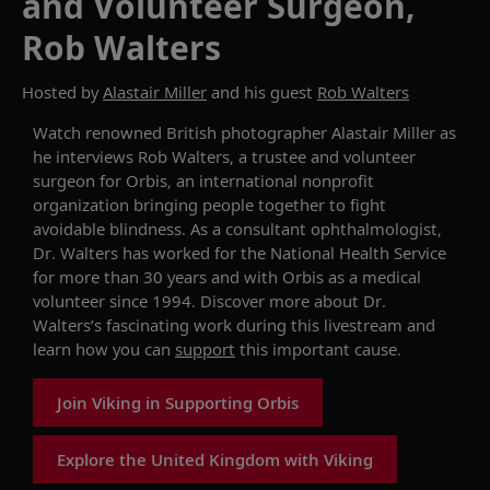
and Volunteer Surgeon,
Rob Walters
Hosted by
Alastair Miller
and his guest
Rob Walters
Watch renowned British photographer Alastair Miller as
he interviews Rob Walters, a trustee and volunteer
surgeon for Orbis, an international nonprofit
organization bringing people together to fight
avoidable blindness. As a consultant ophthalmologist,
Dr. Walters has worked for the National Health Service
for more than 30 years and with Orbis as a medical
volunteer since 1994. Discover more about Dr.
Walters’s fascinating work during this livestream and
learn how you can
support
this important cause.
Join Viking in Supporting Orbis
Explore the United Kingdom with Viking