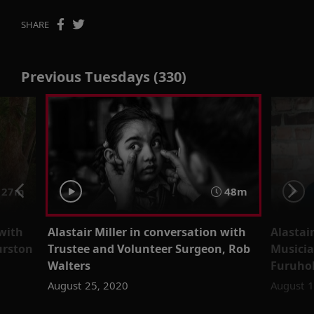
SHARE
Previous Tuesdays (330)
 27m
48m
 with
Alastair Miller in conversation with
Alastai
urston
Trustee and Volunteer Surgeon, Rob
Musicia
Walters
Furuho
August 25, 2020
August 1