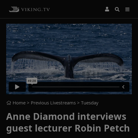
Home
> Previous Livestreams >
Tuesday
Anne Diamond interviews
guest lecturer Robin Petch