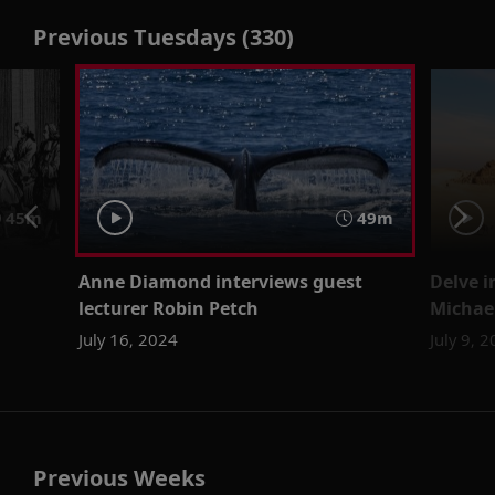
Previous Tuesdays (330)
45m
49m
Anne Diamond interviews guest
Delve i
lecturer Robin Petch
Michael
July 16, 2024
July 9, 
Previous Weeks