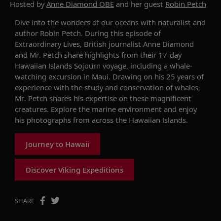
Hosted by
Anne Diamond OBE
and her guest
Robin Petch
Dive into the wonders of our oceans with naturalist and
author Robin Petch. During this episode of
Extraordinary Lives, British journalist Anne Diamond
and Mr. Petch share highlights from their 17-day
Hawaiian Islands Sojourn voyage, including a whale-
watching excursion in Maui. Drawing on his 25 years of
experience with the study and conservation of whales,
Mr. Petch shares his expertise on these magnificent
creatures. Explore the marine environment and enjoy
his photographs from across the Hawaiian Islands.
Journey to Hawaii
Discover Viking Expeditions
SHARE