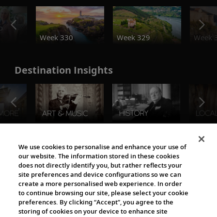
o
Week 330
Week 329
Week 
Destination Insights
The Viking World
We use cookies to personalise and enhance your use of
our website. The information stored in these cookies
does not directly identify you, but rather reflects your
site preferences and device configurations so we can
create a more personalised web experience. In order
to continue browsing our site, please select your cookie
preferences. By clicking “Accept”, you agree to the
storing of cookies on your device to enhance site