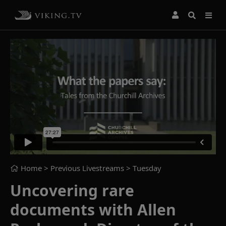
Home
> Previous Livestreams >
Tuesday
Uncovering rare
documents with Allen