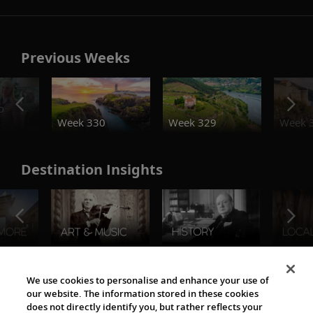
Previous Weeks
o
Week 330
Week 329
Week 
Destination Insights
The Viking World
We use cookies to personalise and enhance your use of
our website. The information stored in these cookies
does not directly identify you, but rather reflects your