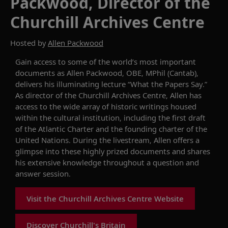
Packwood, Director of the
Churchill Archives Centre
Hosted by
Allen Packwood
Gain access to some of the world’s most
important
documents as
Allen Packwood
, OBE
, MPhil (
Cantab
)
,
delivers
his illuminating lecture
“What the Papers Say
.
”
As
d
irector of the Churchill Archives Centre, Allen
has
access to the wide array of historic writings housed
within th
e cultural
institution
, including the first draft
of the Atlantic Charter
and the
founding charter of the
United Nations
. During the livestream, Allen offers a
glimpse into these
highly prized
documents and shares
his extensive knowledge
throughout
a
question and
answer
session.
Visit the Churchill Archives Centre Website
Discover Churchill's Britain