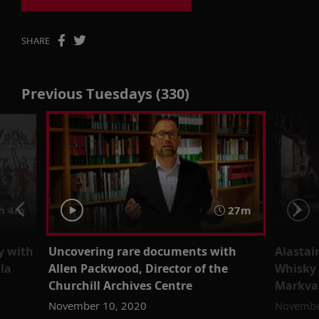
SHARE
Previous Tuesdays (330)
h 4m
27m
y with
Uncovering rare documents with
Alastai
lla
Allen Packwood, Director of the
Whisky
Churchill Archives Centre
Markva
November 10, 2020
Novembe