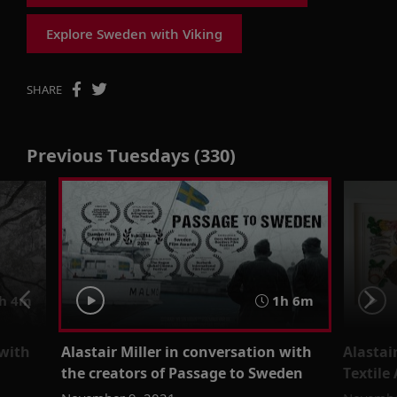
Explore Sweden with Viking
SHARE
Previous Tuesdays (330)
h 4m
1h 6m
 with
Alastair Miller in conversation with
Alastai
the creators of Passage to Sweden
Textile