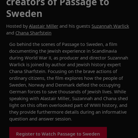
creators of Passage to
Sweden
Hosted by
Alastair Miller
and his guests
Suzannah Warlick
and
Chana Sharfstein
Go behind the scenes of
Passage to Sweden
,
a film
document
ing
the Jewish experience in Scandinavia
during
World War
II,
as
producer and director
Suzannah
Warlick
is joined by
author
and Jewish history expert
Chana Sharfstein
.
Focusing on the
brave actions
of
ordinary
citizens
, the film
explores
how
the people
of
Sweden, Norway and Denmark defied the occupying
German forces to
save thousands of Jewish lives.
While
speaking with Alastair Miller, Suzannah and Chana
shed
light on this
often
overlooked
part of
WWII
history
,
and
they
provide
furthermore
details
during an
informative
question and answer session.
Register to Watch Passage to Sweden