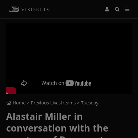
Home
> Previous Livestreams >
Tuesday
Alastair Miller in
conversation with the