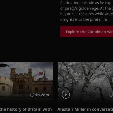
fascinating episode as he e
xpl
of piracy’s
g
olden
a
ge.
At the 
historical treasures while
answ
insights into the pirate life.
Explore the Caribbean wit
1h 28m
the history of Britain with
Alastair Miller in conversa