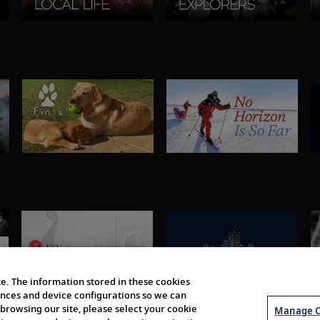
e. The information stored in these cookies
erences and device configurations so we can
browsing our site, please select your cookie
Manage C