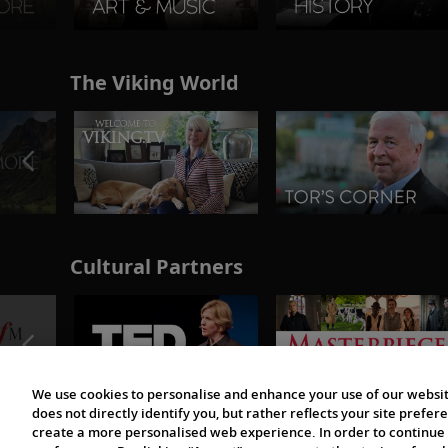
The Viking World
Cultural Partners
We use cookies to personalise and enhance your use of our websit
does not directly identify you, but rather reflects your site pref
create a more personalised web experience. In order to continue 