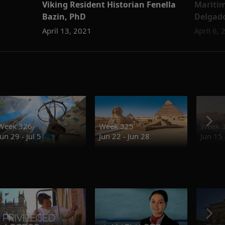
Viking Resident Historian Fenella
Maritim
Bazin, PhD
Delgad
April 13, 2021
April 6,
Week 326
Week 325
Week 
Jun 29 - Jul 5
Jun 22 - Jun 28
Jun 15 