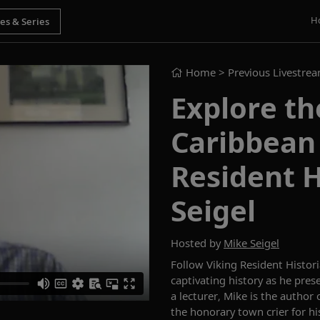
H
Home
> Previous Livestre
Explore th
Caribbean 
Resident H
Seigel
Hosted by
Mike Seigel
Follow
Viking Resident Histor
captivating history as he pre
a lecturer
, Mike is the autho
the honorary town crier for h