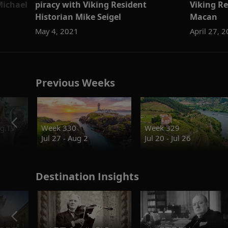
ichael
piracy with Viking Resident
Viking R
Historian Mike Seigel
Macan
May 4, 2021
April 27, 
Previous Weeks
g.TV
Week 330
Week 329
Jul 27 - Aug 2
Jul 20 - Jul 26
Destination Insights