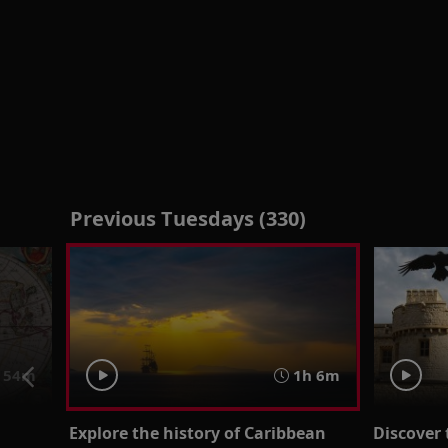
Previous Tuesdays (330)
54m
1h 6m
Explore the history of Caribbean
Discover 