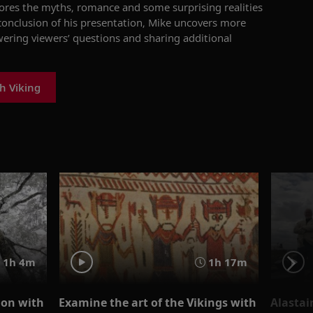
ore
s
the myths, romance and some surprising realities
conclusion of his presentation, Mike uncovers more
ering viewers’ questions and
sharing
additional
h Viking
1h 4m
1h 17m
tion with
Examine the art of the Vikings with
Alastai