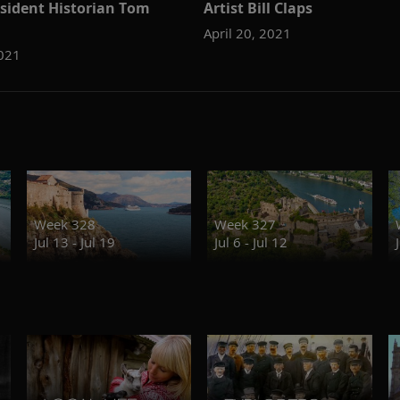
esident Historian Tom
Artist Bill Claps
April 20, 2021
2021
Week 328
Week 327
Jul 13 - Jul 19
Jul 6 - Jul 12