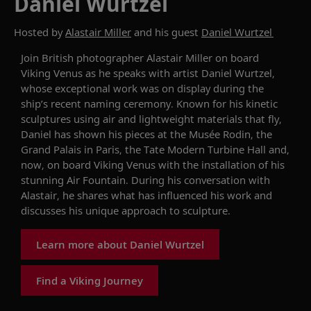
Daniel Wurtzel
Hosted by
Alastair Miller
and his guest
Daniel Wurtzel
Join
British photographer Alastair Miller
on
board
Viking Venus
as
he speaks with
artist
Daniel Wurtzel
,
whose
exceptional
work was
on display
during
the
ship’s
recent naming ceremony.
K
nown for his kinetic
sculptures using air and lightweight materials that fly
,
Daniel
has shown his
pieces
at the
Musée
Rodin, the
Grand Palais in Paris, the Tate Modern Turbine Hall
and,
now, on board
Viking Venus
with the installation of his
stunning
A
ir
F
ountain
. During his conversation with
Alastair, he shares
what
has
influence
d
his work
and
discusses his unique approach to sculpture.
Learn more about Daniel Wurtzel
Find a Viking Journey