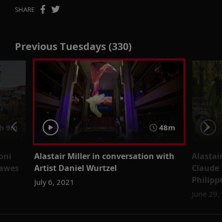
SHARE
Previous Tuesdays (330)
h 9m
48m
oni
Alastair Miller in conversation with
Alastai
Lawes
Artist Daniel Wurtzel
Claude 
Philipp
July 6, 2021
June 29,