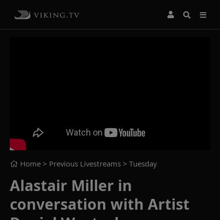
Home
> Previous Livestreams >
Tuesday
Alastair Miller in
conversation with Artist