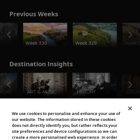
Previous Weeks
o
Week 330
Week 329
Week 
Destination Insights
The Viking World
We use cookies to personalise and enhance your use of
our website. The information stored in these cookies
does not directly identify you, but rather reflects your
site preferences and device configurations so we can
create a more personalised web experience. In order