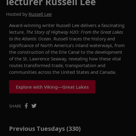
lecturer Russell Lee
Hosted by
Russell Lee
Award-winning writer Russell Lee delivers a fascinating
lecture,
The Story of Highway H2O: From the Great Lakes
to the Atlantic Ocean
. Russell traces the history and
significance of North America’s inland waterways, from
the construction of the Erie Canal to the development
of the St. Lawrence Seaway, revealing how these vital
routes transformed trade, transportation and
communities across the United States and Canada.
Explore with Viking—Great Lakes
SHARE
Previous Tuesdays (330)