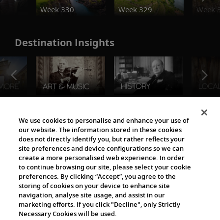
Week 330
Week 329
Week 
Destination Insights
The Viking World
We use cookies to personalise and enhance your use of
our website. The information stored in these cookies
does not directly identify you, but rather reflects your
site preferences and device configurations so we can
create a more personalised web experience. In order
to continue browsing our site, please select your cookie
preferences. By clicking “Accept”, you agree to the
storing of cookies on your device to enhance site
navigation, analyse site usage, and assist in our
Cultural Partners
marketing efforts. If you click "Decline", only Strictly
Necessary Cookies will be used.