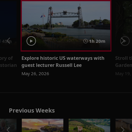
45m
1h 20m
ory of
Explore historic US waterways with
Stroll 
istorian
guest lecturer Russell Lee
Garden 
May 26, 2026
May 19,
Previous Weeks
o