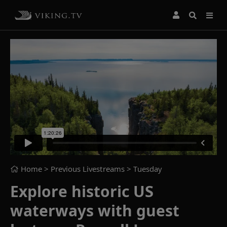
Home
> Previous Livestreams >
Tuesday
Explore historic US
waterways with guest