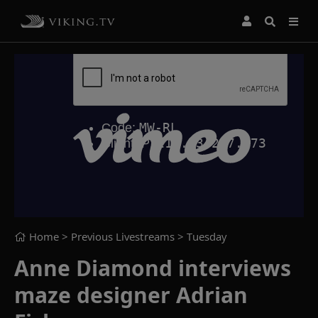
Home
> Previous Livestreams >
Tuesday
Anne Diamond interviews
maze designer Adrian