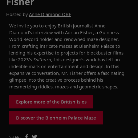
Fisher
Hosted by
Anne Diamond OBE
We invite you to enjoy British journalist Anne
Diamond’s interview with Adrian Fisher, a Guinness
World Record holder and renowned maze designer.
From crafting intricate mazes at Blenheim Palace to
lending his expertise to projects for blockbuster films
like 2023’s
Saltburn
, this designer’s work has left an
indelible mark on entertainment and design. In this
expansive conversation, Mr. Fisher offers a fascinating
glimpse into the creative process behind his
mesmerizing riddles, mazes and geometric shapes.
Explore more of the British Isles
Discover the Blenheim Palace Maze
SHARE