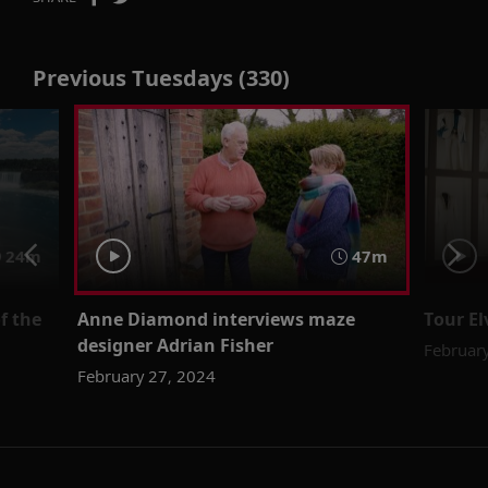
Previous Tuesdays (330)
24m
47m
f the
Anne Diamond interviews maze
Tour El
designer Adrian Fisher
Februar
February 27, 2024