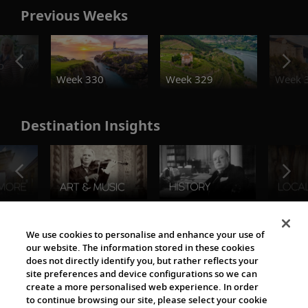
Previous Weeks
o
Week 330
Week 329
Week 
Destination Insights
The Viking World
We use cookies to personalise and enhance your use of
our website. The information stored in these cookies
does not directly identify you, but rather reflects your
site preferences and device configurations so we can
create a more personalised web experience. In order
to continue browsing our site, please select your cookie