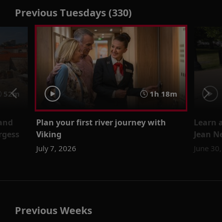
Previous Tuesdays (330)
52m
1h 18m
 and
Plan your first river journey with
Learn a
rgess
Viking
Jean N
July 7, 2026
June 30
Previous Weeks