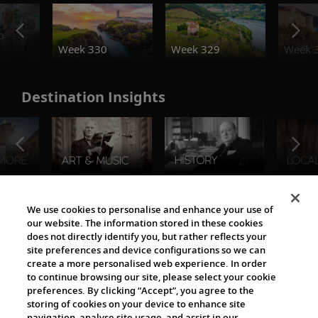
o
Week 330
Week 329
Week 
Destination Insights
The Viking World
We use cookies to personalise and enhance your use of
our website. The information stored in these cookies
does not directly identify you, but rather reflects your
site preferences and device configurations so we can
create a more personalised web experience. In order
to continue browsing our site, please select your cookie
preferences. By clicking “Accept”, you agree to the
storing of cookies on your device to enhance site
navigation, analyse site usage, and assist in our