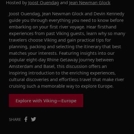
Hosted by
Joost Ouendag
and
Jean Newman Glock
Joost Ouendag, Jean Newman Glock and Devin Kennedy
guide you through everything you need to know before
embarking on your first river voyage. Hear firsthand
experiences from past Viking guests, learn why so many
travelers choose Viking and gain practical tips for
planning, packing and selecting the itinerary that best
matches your interests. Featuring insights into our
popular eight-day
Rhine Getaway
journey between
Amsterdam and Basel, this discussion offers an
inspiring introduction to the enriching experiences,
cultural discoveries and effortless travel that make river
cruising such a memorable way to explore Europe.
Explore with Viking—Europe
SHARE