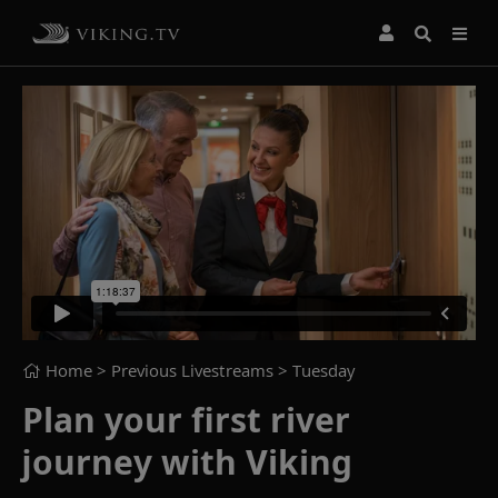
Home
> Previous Livestreams >
Tuesday
Plan your first river
journey with Viking