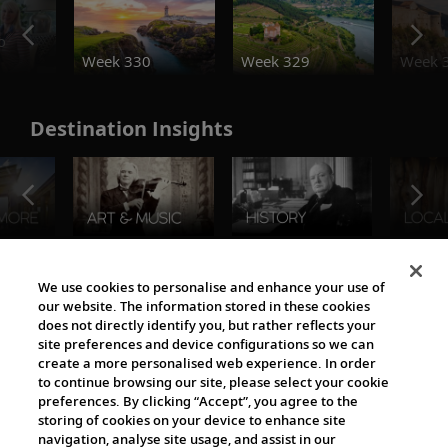
o
Week 330
Week 329
Week 
Destination Insights
The Viking World
We use cookies to personalise and enhance your use of
our website. The information stored in these cookies
does not directly identify you, but rather reflects your
site preferences and device configurations so we can
create a more personalised web experience. In order
to continue browsing our site, please select your cookie
preferences. By clicking “Accept”, you agree to the
storing of cookies on your device to enhance site
navigation, analyse site usage, and assist in our