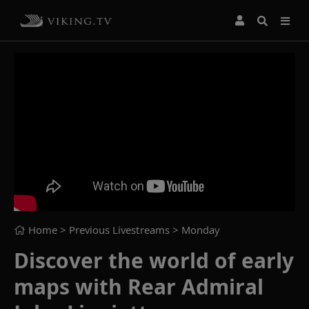
Home
> Previous Livestreams >
Monday
Discover the world of early
maps with Rear Admiral