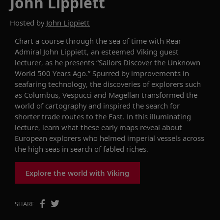
John Lippiett
Hosted by
John Lippiett
Chart a course through the sea of time with
Rear
Admiral John
Lippiett
, an esteemed Viking guest
lecturer,
as he presents “Sailors Discover the Unknown
World 500 Years Ago.”
Spurred by improvements in
seafaring technology, the discoveries of
explorers such
as
Columbus, Vespucci and Magellan transformed the
world
of
cartography
and inspired the search for
shorter
trade
route
s
to the East. In this
illuminating
lecture, learn
what
these
early maps reveal about
European explorers who
helmed imperial vessels across
the
high
seas in sea
r
ch of
fabled riches.
Explore the world with Viking
SHARE