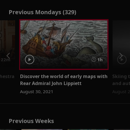
Previous Mondays (329)
 22m
1h
hestra
Discover the world of early maps with
Skiing 
Rear Admiral John Lippiett
and aut
August 30, 2021
August 
Previous Weeks