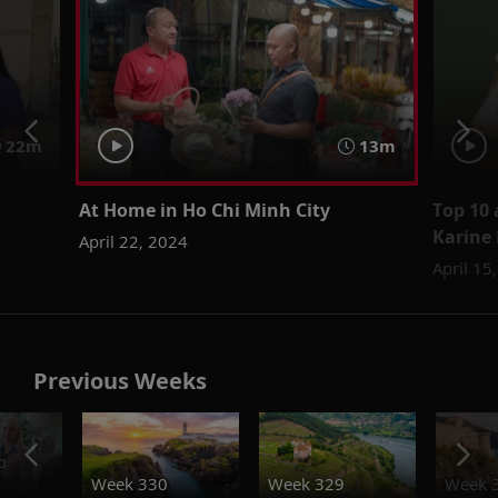
22m
13m
At Home in Ho Chi Minh City
Top 10 
Karine
April 22, 2024
April 15
Previous Weeks
o
Week 330
Week 329
Week 