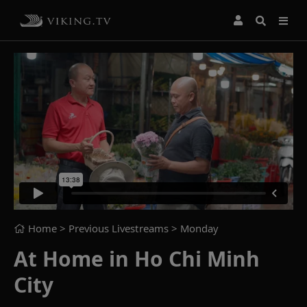
Home
> Previous Livestreams >
Monday
At Home in Ho Chi Minh
City