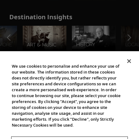
Destination Insights
The Viking World
We use cookies to personalise and enhance your use of
our website. The information stored in these cookies
does not directly identify you, but rather reflects your
site preferences and device configurations so we can
create a more personalised web experience. In order
to continue browsing our site, please select your cookie
preferences. By clicking “Accept”, you agree to the
storing of cookies on your device to enhance site
navigation, analyse site usage, and assist in our
Cultural Partners
marketing efforts. If you click "Decline", only Strictly
Necessary Cookies will be used.