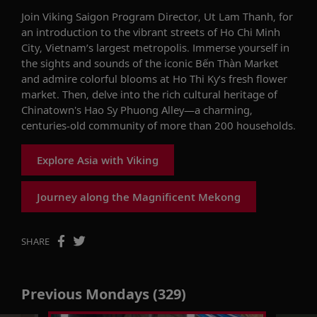
Join
V
iking
Saigon Program
Director
,
Ut
Lam Thanh
,
for
a
n introduction to
the vibrant streets of Ho Chi Minh
City
, Vietnam’s
largest
metropolis
.
Immerse yourself in
the sights and sounds of the iconic
Bến
Thàn
Market
and admire colorful blooms at Ho
Thi
Ky
’s f
resh
f
lower
m
arket.
Then, delve into the rich cultural heritage of
Chinatown's Hao Sy Phuong
Alley
—a
charming,
centuries-old community
of
more than
200
households.
Explore Asia with Viking
Journey along the Magnificent Mekong
SHARE
Previous Mondays (329)